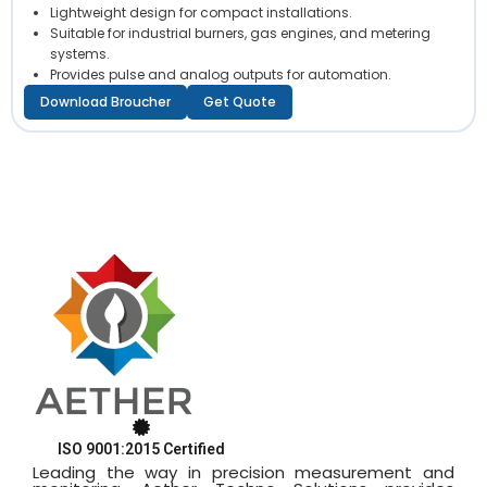
Lightweight design for compact installations.
Suitable for industrial burners, gas engines, and metering
systems.
Provides pulse and analog outputs for automation.
Download Broucher
Get Quote
ISO 9001:2015 Certified
Leading the way in precision measurement and