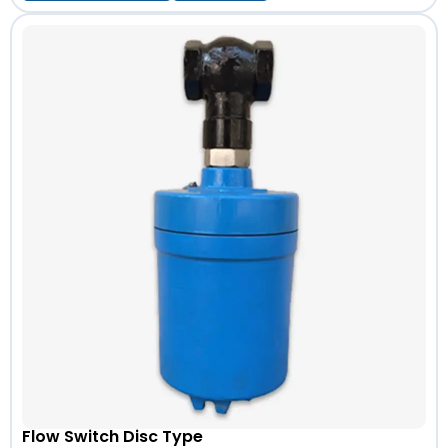
Flow Switch Disc Type