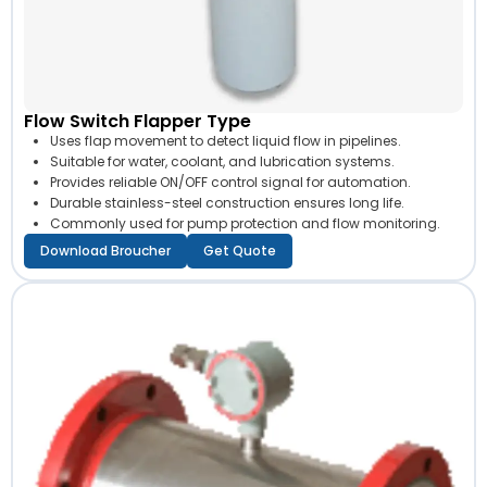
Flow Switch Flapper Type
Uses flap movement to detect liquid flow in pipelines.
Suitable for water, coolant, and lubrication systems.
Provides reliable ON/OFF control signal for automation.
Durable stainless-steel construction ensures long life.
Commonly used for pump protection and flow monitoring.
Download Broucher
Get Quote