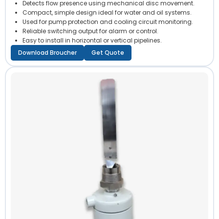
Detects flow presence using mechanical disc movement.
Compact, simple design ideal for water and oil systems.
Used for pump protection and cooling circuit monitoring.
Reliable switching output for alarm or control.
Easy to install in horizontal or vertical pipelines.
Download Broucher
Get Quote