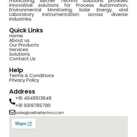
monitoring, Aether Techno Solutions provides
innovative solutions for Process Automation,
Environmental Monitoring, Solar Energy, and
Laboratory Instrumentation across diverse
industries.
Quick Links
Home
About us
Our Products
Services
Solutions
Contact Us
Help
Terms & Conditions
Privacy Policy
Address
+91 4049513649
+91 9319785790
sales@aethertechno.com