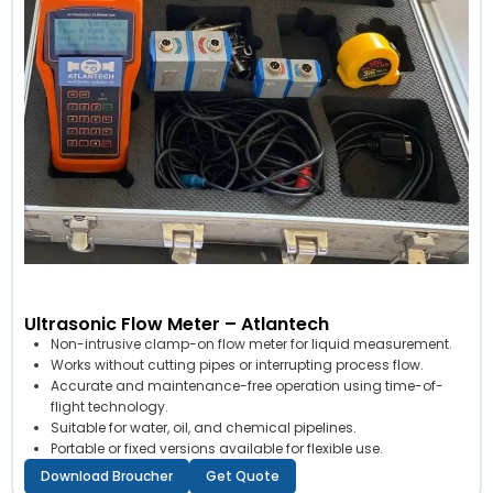
Ultrasonic Flow Meter – Atlantech
Non-intrusive clamp-on flow meter for liquid measurement.
Works without cutting pipes or interrupting process flow.
Accurate and maintenance-free operation using time-of-
flight technology.
Suitable for water, oil, and chemical pipelines.
Portable or fixed versions available for flexible use.
Download Broucher
Get Quote