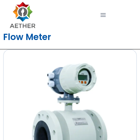
Flow Meter