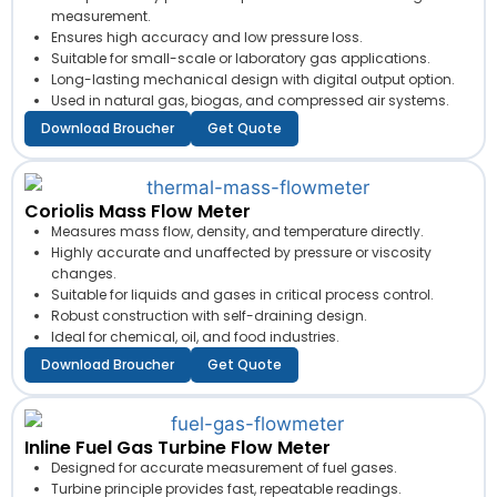
measurement.
Ensures high accuracy and low pressure loss.
Suitable for small-scale or laboratory gas applications.
Long-lasting mechanical design with digital output option.
Used in natural gas, biogas, and compressed air systems.
Download Broucher
Get Quote
Coriolis Mass Flow Meter
Measures mass flow, density, and temperature directly.
Highly accurate and unaffected by pressure or viscosity
changes.
Suitable for liquids and gases in critical process control.
Robust construction with self-draining design.
Ideal for chemical, oil, and food industries.
Download Broucher
Get Quote
Inline Fuel Gas Turbine Flow Meter
Designed for accurate measurement of fuel gases.
Turbine principle provides fast, repeatable readings.