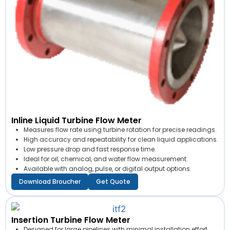
Inline Liquid Turbine Flow Meter
Measures flow rate using turbine rotation for precise readings.
High accuracy and repeatability for clean liquid applications.
Low pressure drop and fast response time.
Ideal for oil, chemical, and water flow measurement.
Available with analog, pulse, or digital output options.
Download Broucher
Get Quote
Insertion Turbine Flow Meter
Designed for large pipelines with minimal installation effort.