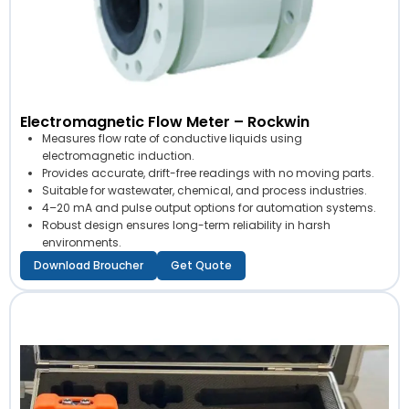
Electromagnetic Flow Meter – Rockwin
Measures flow rate of conductive liquids using
electromagnetic induction.
Provides accurate, drift-free readings with no moving parts.
Suitable for wastewater, chemical, and process industries.
4–20 mA and pulse output options for automation systems.
Robust design ensures long-term reliability in harsh
environments.
Download Broucher
Get Quote