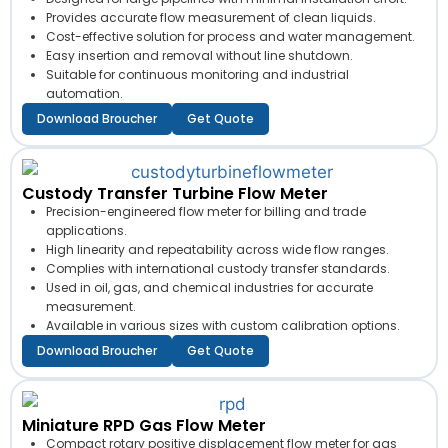
Provides accurate flow measurement of clean liquids.
Cost-effective solution for process and water management.
Easy insertion and removal without line shutdown.
Suitable for continuous monitoring and industrial
automation.
Download Broucher
Get Quote
Custody Transfer Turbine Flow Meter
Precision-engineered flow meter for billing and trade
applications.
High linearity and repeatability across wide flow ranges.
Complies with international custody transfer standards.
Used in oil, gas, and chemical industries for accurate
measurement.
Available in various sizes with custom calibration options.
Download Broucher
Get Quote
Miniature RPD Gas Flow Meter
Compact rotary positive displacement flow meter for gas