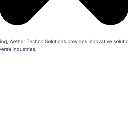
ng, Aether Techno Solutions provides innovative soluti
erse industries.