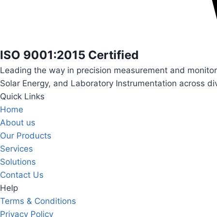
ISO 9001:2015 Certified
Leading the way in precision measurement and monitori
Solar Energy, and Laboratory Instrumentation across div
Quick Links
Home
About us
Our Products
Services
Solutions
Contact Us
Help
Terms & Conditions
Privacy Policy