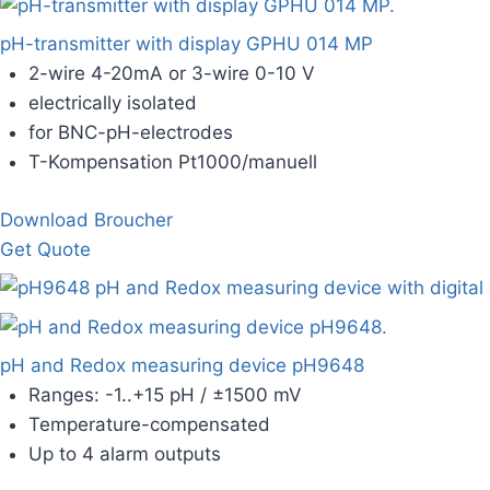
pH-transmitter with display GPHU 014 MP
2-wire 4-20mA or 3-wire 0-10 V
electrically isolated
for BNC-pH-electrodes
T-Kompensation Pt1000/manuell
Download Broucher
Get Quote
pH and Redox measuring device pH9648
Ranges: -1..+15 pH / ±1500 mV
Temperature-compensated
Up to 4 alarm outputs