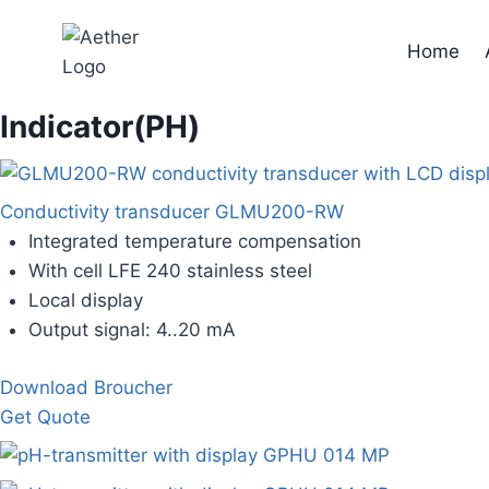
Skip
to
Home
content
Indicator(PH)
Conductivity transducer GLMU200-RW
Integrated temperature compensation
With cell LFE 240 stainless steel
Local display
Output signal: 4..20 mA
Download Broucher
Get Quote