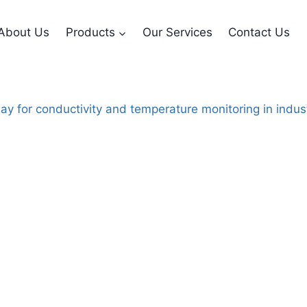
About Us
Products
Our Services
Contact Us