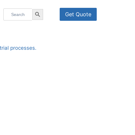
Search
Search Button
Get Quote
for: