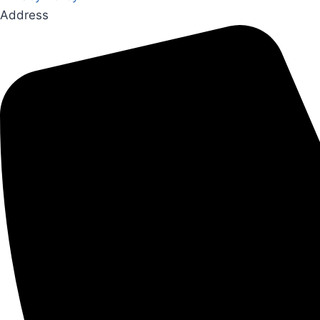
Address