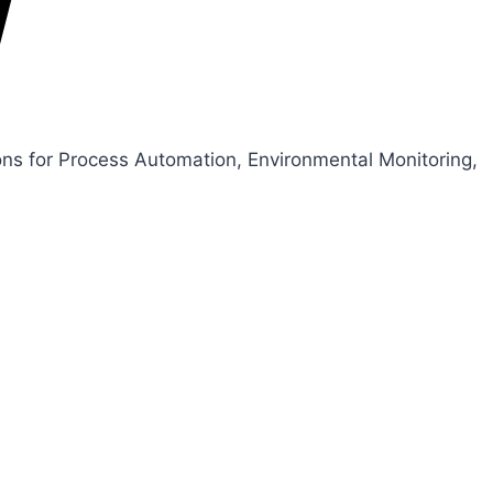
ons for Process Automation, Environmental Monitoring,