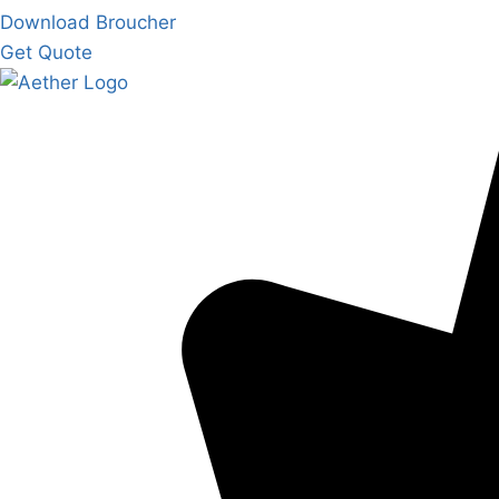
Download Broucher
Get Quote