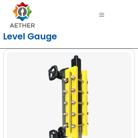
Level Gauge