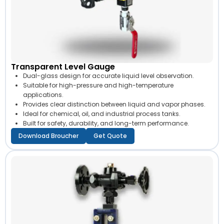
Transparent Level Gauge
Dual-glass design for accurate liquid level observation.
Suitable for high-pressure and high-temperature
applications.
Provides clear distinction between liquid and vapor phases.
Ideal for chemical, oil, and industrial process tanks.
Built for safety, durability, and long-term performance.
Download Broucher
Get Quote