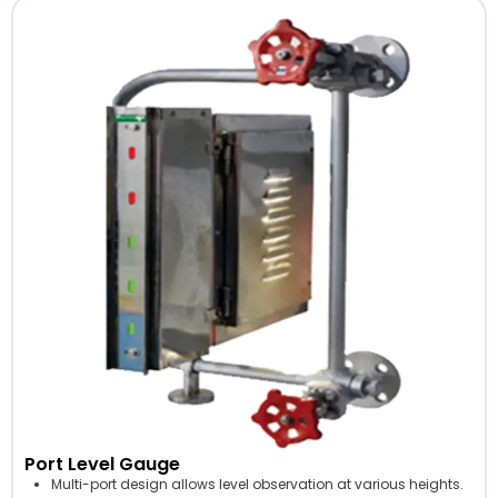
Port Level Gauge
Multi-port design allows level observation at various heights.