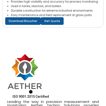
Provides high visibility and accuracy for process monitoring.
Used in tanks, reactors, and boilers.
Durable construction for extreme industrial environments.
Easy maintenance and field replacement of glass ports.
Download Broucher
Get Quote
ISO 9001:2015 Certified
Leading the way in precision measurement and
monitoring, Aether Techno Solutions provides