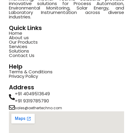
innovative solutions for Process Automation,
Environmental Monitoring, Solar Energy, and
Laboratory Instrumentation across diverse
industries.
Quick Links
Home
About us
Our Products
Services
Solutions
Contact Us
Help
Terms & Conditions
Privacy Policy
Address
+91 4049513649
+91 9319785790
sales@aethertechno.com