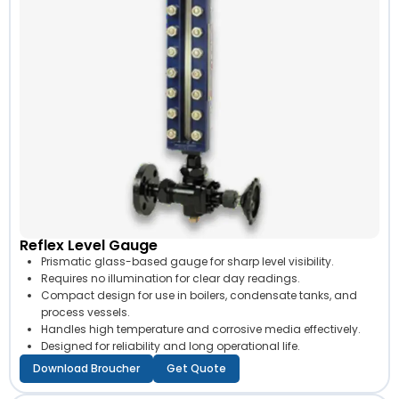
Reflex Level Gauge
Prismatic glass-based gauge for sharp level visibility.
Requires no illumination for clear day readings.
Compact design for use in boilers, condensate tanks, and
process vessels.
Handles high temperature and corrosive media effectively.
Designed for reliability and long operational life.
Download Broucher
Get Quote