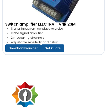
Switch amplifier ELECTRA – VNR 23M
Signal input from conductive probe
Probe signal amplifier
2 measuring channels
Adjustable sensitivity and delay
Download Broucher
Get Quote