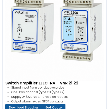
Switch amplifier ELECTRA – VNR 21.22
Signal input from conductive probe
One-Two channel (type 21) (type 22)
Supply 24/220 Vac, 110 Vac on request
Output alarm relays, SPDT contacts
Download Broucher
Get Quote