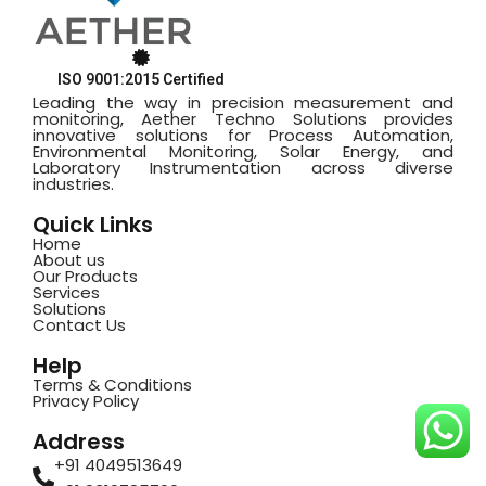
ISO 9001:2015 Certified
Leading the way in precision measurement and
monitoring, Aether Techno Solutions provides
innovative solutions for Process Automation,
Environmental Monitoring, Solar Energy, and
Laboratory Instrumentation across diverse
industries.
Quick Links
Home
About us
Our Products
Services
Solutions
Contact Us
Help
Terms & Conditions
Privacy Policy
Address
+91 4049513649