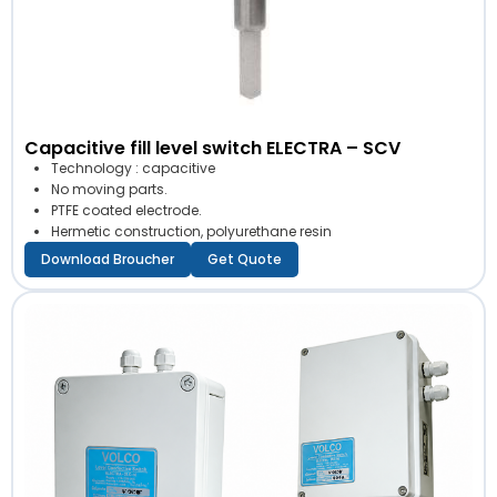
Capacitive fill level switch ELECTRA – SCV
Technology : capacitive
No moving parts.
PTFE coated electrode.
Hermetic construction, polyurethane resin
Download Broucher
Get Quote