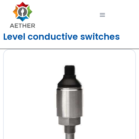
Level conductive switches