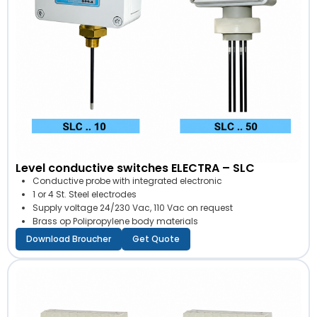
Level conductive switches ELECTRA – SLC
Conductive probe with integrated electronic
1 or 4 St. Steel electrodes
Supply voltage 24/230 Vac, 110 Vac on request
Brass op Polipropylene body materials
Download Broucher
Get Quote