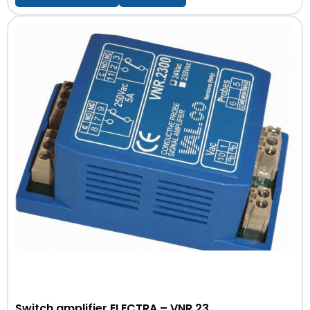
Switch amplifier ELECTRA – VNR 23