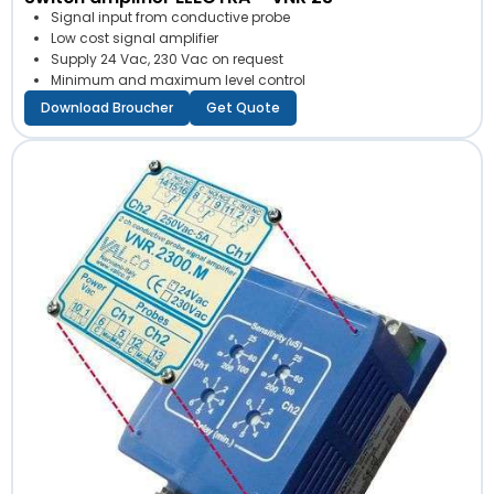
Signal input from conductive probe
Low cost signal amplifier
Supply 24 Vac, 230 Vac on request
Minimum and maximum level control
Download Broucher
Get Quote