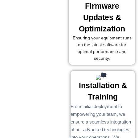
Firmware
Updates &
Optimization
Ensuring your equipment runs
on the latest software for
optimal performance and
security.
Installation &
Training
From initial deployment to
empowering your team, we
ensure a seamless integration
of our advanced technologies
into your operations. We