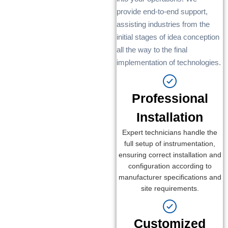
provide end-to-end support,
assisting industries from the
initial stages of idea conception
all the way to the final
implementation of technologies.
Professional
Installation
Expert technicians handle the
full setup of instrumentation,
ensuring correct installation and
configuration according to
manufacturer specifications and
site requirements.
Customized