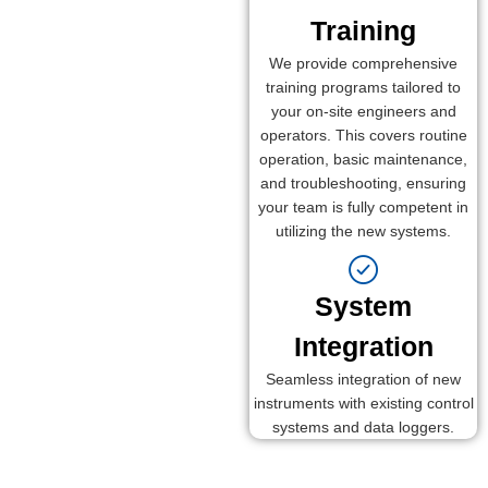
Training
We provide comprehensive
training programs tailored to
your on-site engineers and
operators. This covers routine
operation, basic maintenance,
and troubleshooting, ensuring
your team is fully competent in
utilizing the new systems.
System
Integration
Seamless integration of new
instruments with existing control
systems and data loggers.