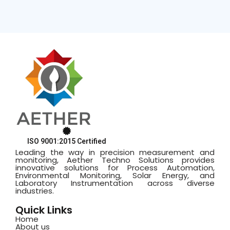
ISO 9001:2015 Certified
Leading the way in precision measurement and
monitoring, Aether Techno Solutions provides
innovative solutions for Process Automation,
Environmental Monitoring, Solar Energy, and
Laboratory Instrumentation across diverse
industries.
Quick Links
Home
About us