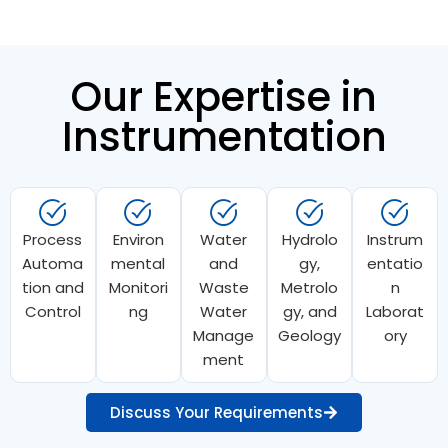
Our Expertise in
Instrumentation
Process
Environ
Water
Hydrolo
Instrum
Automa
mental
and
gy,
entatio
tion and
Monitori
Waste
Metrolo
n
Control
ng
Water
gy, and
Laborat
Manage
Geology
ory
ment
Discuss Your Requirements