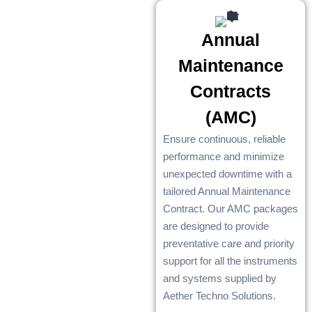
Annual
Maintenance
Contracts
(AMC)
Ensure continuous, reliable
performance and minimize
unexpected downtime with a
tailored Annual Maintenance
Contract. Our AMC packages
are designed to provide
preventative care and priority
support for all the instruments
and systems supplied by
Aether Techno Solutions.