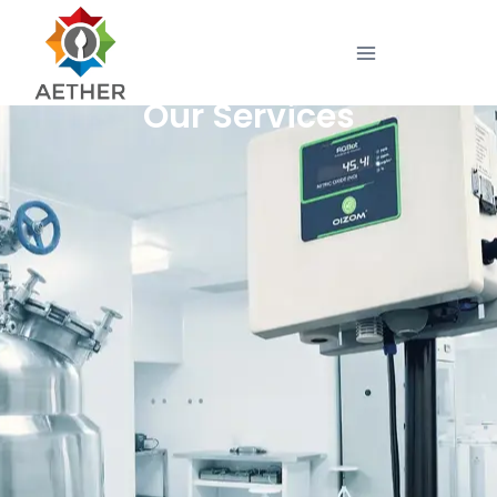
Our Services