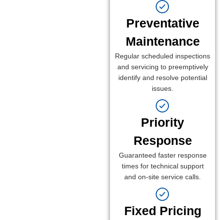
Preventative
Maintenance
Regular scheduled inspections
and servicing to preemptively
identify and resolve potential
issues.
Priority
Response
Guaranteed faster response
times for technical support
and on-site service calls.
Fixed Pricing