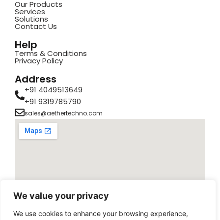
Our Products
Services
Solutions
Contact Us
Help
Terms & Conditions
Privacy Policy
Address
+91 4049513649
+91 9319785790
sales@aethertechno.com
We value your privacy
We use cookies to enhance your browsing experience,