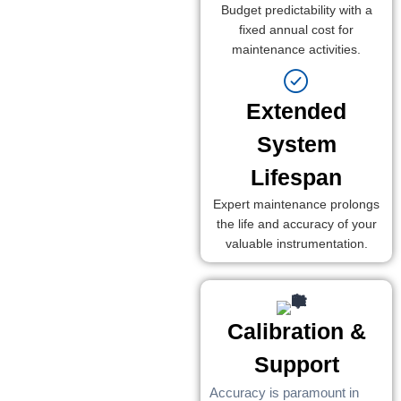
Budget predictability with a
fixed annual cost for
maintenance activities.
Extended
System
Lifespan
Expert maintenance prolongs
the life and accuracy of your
valuable instrumentation.
Calibration &
Support
Accuracy is paramount in