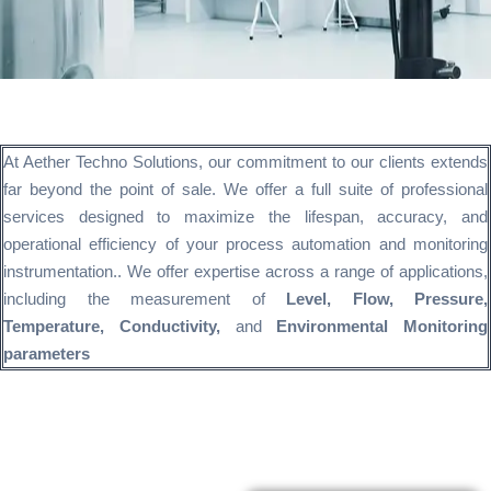
At Aether Techno Solutions, our commitment to our clients extends
far beyond the point of sale. We offer a full suite of professional
services designed to maximize the lifespan, accuracy, and
operational efficiency of your process automation and monitoring
instrumentation.. We offer expertise across a range of applications,
including the measurement of
Level, Flow, Pressure,
Temperature, Conductivity,
and
Environmental Monitoring
parameters