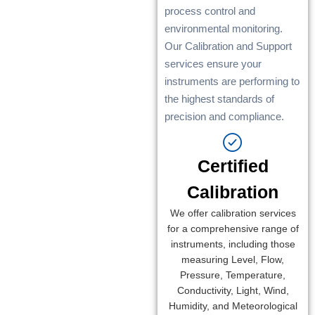
process control and
environmental monitoring.
Our Calibration and Support
services ensure your
instruments are performing to
the highest standards of
precision and compliance.
Certified
Calibration
We offer calibration services
for a comprehensive range of
instruments, including those
measuring Level, Flow,
Pressure, Temperature,
Conductivity, Light, Wind,
Humidity, and Meteorological