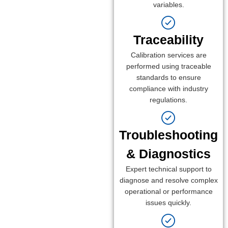
variables.
Traceability
Calibration services are
performed using traceable
standards to ensure
compliance with industry
regulations.
Troubleshooting
& Diagnostics
Expert technical support to
diagnose and resolve complex
operational or performance
issues quickly.