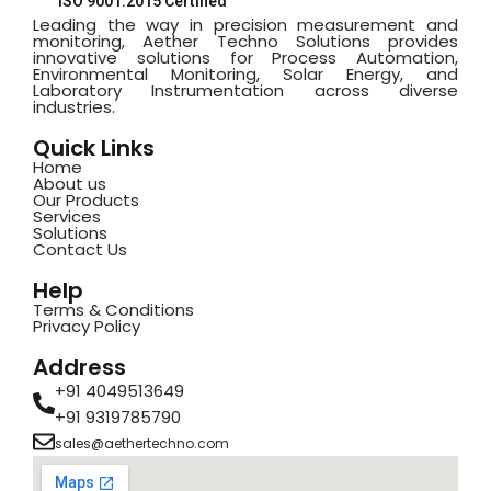
ISO 9001:2015 Certified
Leading the way in precision measurement and
monitoring, Aether Techno Solutions provides
innovative solutions for Process Automation,
Environmental Monitoring, Solar Energy, and
Laboratory Instrumentation across diverse
industries.
Quick Links
Home
About us
Our Products
Services
Solutions
Contact Us
Help
Terms & Conditions
Privacy Policy
Address
+91 4049513649
+91 9319785790
sales@aethertechno.com