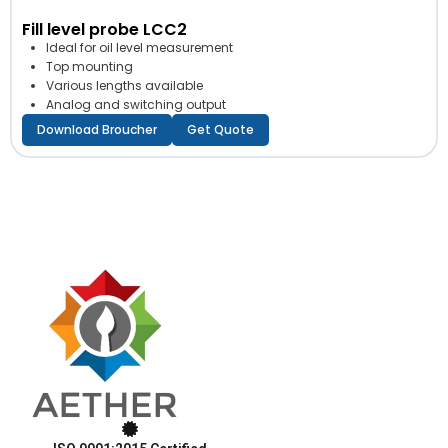
Fill level probe LCC2
Ideal for oil level measurement
Top mounting
Various lengths available
Analog and switching output
Download Broucher
Get Quote