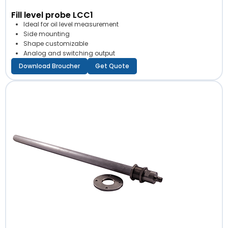
Fill level probe LCC1
Ideal for oil level measurement
Side mounting
Shape customizable
Analog and switching output
Download Broucher
Get Quote