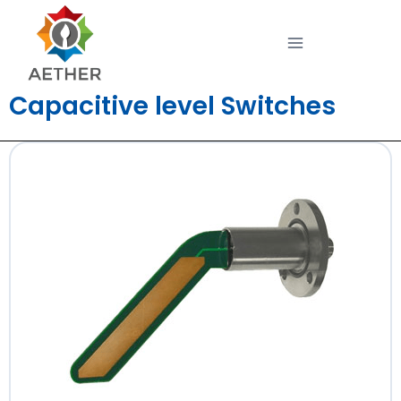
Capacitive level Switches