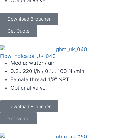
Optional valve
Download Broucher
Get Quote
Flow indicator UK-040
Media: water / air
0.2…220 l/h / 0.1… 100 Nl/min
Female thread 1/8” NPT
Optional valve
Download Broucher
Get Quote