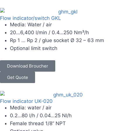
Flow indicator/switch GKL
Media: Water / air
20…6,400 l/min / 0.4…250 Nm³/h
Rp 1 … Rp 2 / glue socket Ø 32 – 63 mm
Optional limit switch
Download Broucher
Get Quote
Flow indicator UK-020
Media: water / air
0.2…80 l/h / 0.04…25 Nl/h
Female thread 1/8” NPT