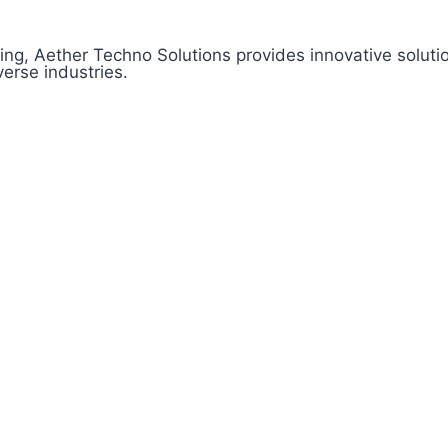
ng, Aether Techno Solutions provides innovative soluti
erse industries.