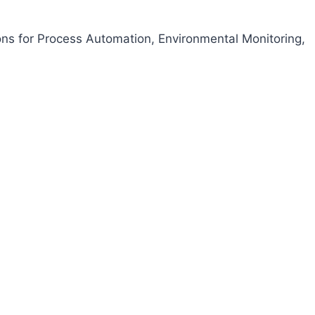
ons for Process Automation, Environmental Monitoring,