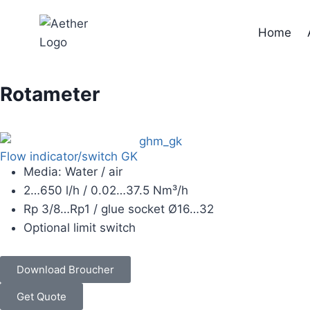
Home
Rotameter
Flow indicator/switch GK
Media: Water / air
2…650 l/h / 0.02…37.5 Nm³/h
Rp 3/8…Rp1 / glue socket Ø16…32
Optional limit switch
Download Broucher
Get Quote