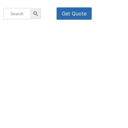
Search
Search Button
Get Quote
for: