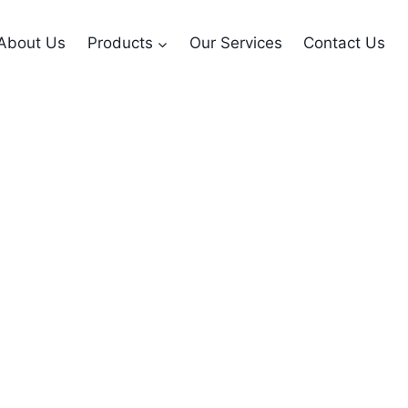
About Us
Products
Our Services
Contact Us