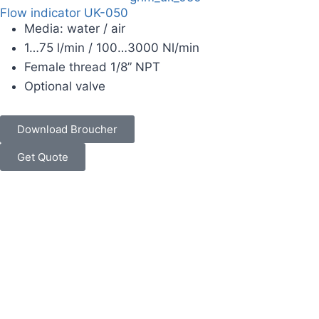
Flow indicator UK-050
Media: water / air
1…75 l/min / 100…3000 Nl/min
Female thread 1/8” NPT
Optional valve
Download Broucher
Get Quote