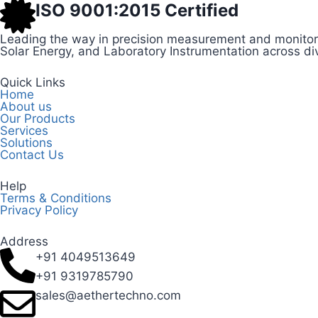
ISO 9001:2015 Certified
Leading the way in precision measurement and monitori
Solar Energy, and Laboratory Instrumentation across div
Quick Links
Home
About us
Our Products
Services
Solutions
Contact Us
Help
Terms & Conditions
Privacy Policy
Address
+91 4049513649
+91 9319785790
sales@aethertechno.com