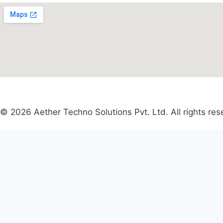
© 2026 Aether Techno Solutions Pvt. Ltd. All rights res
Search
for:
CLOSE
CLOSE
Name
*