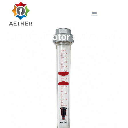
Flow indicator switch GKL