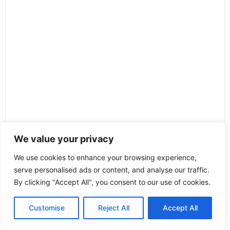
We value your privacy
We use cookies to enhance your browsing experience,
serve personalised ads or content, and analyse our traffic.
By clicking "Accept All", you consent to our use of cookies.
Customise
Reject All
Accept All