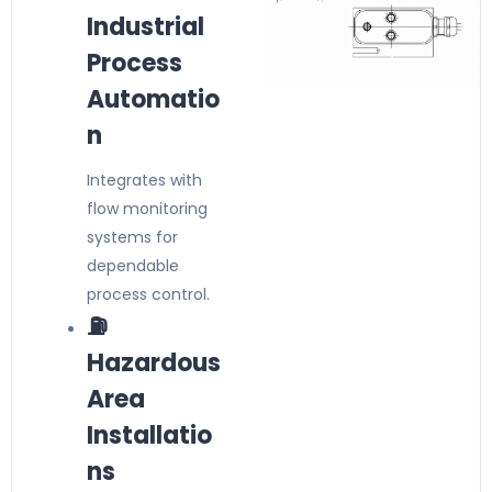
Industrial
Process
Automatio
n
Integrates with
flow monitoring
systems for
dependable
process control.
⛽
Hazardous
Area
Installatio
ns