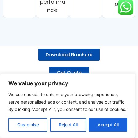
performa
on.
nce.
Download Brochure
Get Quote
We value your privacy
Related Products
We use cookies to enhance your browsing experience,
serve personalised ads or content, and analyse our traffic.
By clicking "Accept All", you consent to our use of cookies.
Customise
Reject All
Accept All