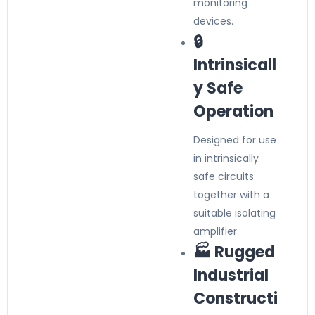
monitoring
devices.
🔒
Intrinsicall
y Safe
Operation
Designed for use
in intrinsically
safe circuits
together with a
suitable isolating
amplifier
🏭 Rugged
Industrial
Constructi