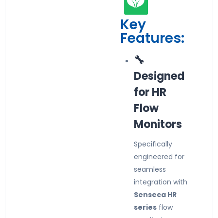
Key
Features:
🔧
Designed
for HR
Flow
Monitors
Specifically
engineered for
seamless
integration with
Senseca HR
series
flow