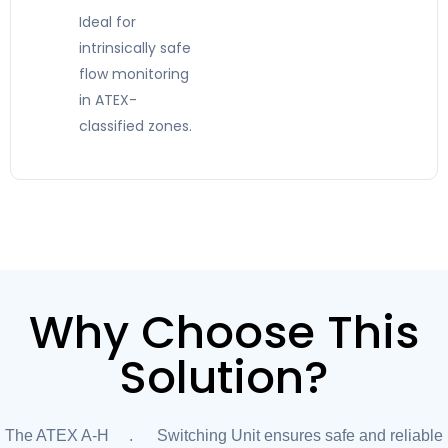
Ideal for
intrinsically safe
flow monitoring
in ATEX-
classified zones.
Why Choose This
Solution?
The ATEX A-H1.2 Switching Unit ensures safe and reliable