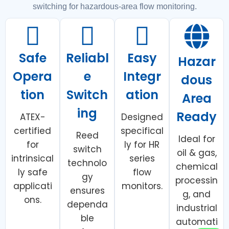
switching for hazardous-area flow monitoring.
Safe
Reliabl
Easy
Hazar
Opera
e
Integr
dous
tion
Switch
ation
Area
ing
Ready
ATEX-
Designed
certified
specifical
Reed
Ideal for
for
ly for HR
switch
oil & gas,
intrinsical
series
technolo
chemical
ly safe
flow
gy
processin
applicati
monitors.
ensures
g, and
ons.
dependa
industrial
ble
automati