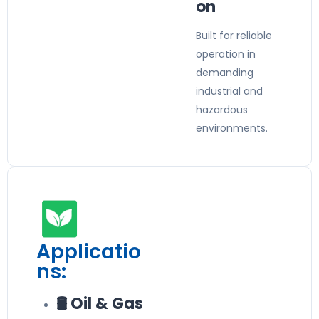
on
Built for reliable
operation in
demanding
industrial and
hazardous
environments.
Applicatio
ns:
🛢️ Oil & Gas