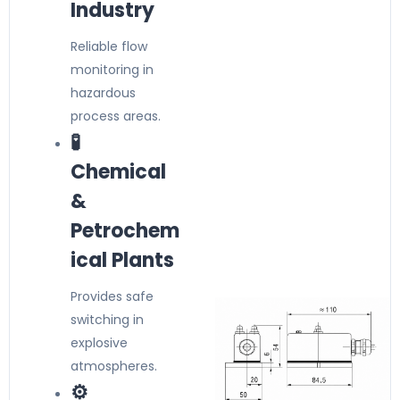
Industry
Reliable flow
monitoring in
hazardous
process areas.
🧪
Chemical
&
Petrochem
ical Plants
Provides safe
switching in
explosive
atmospheres.
⚙️