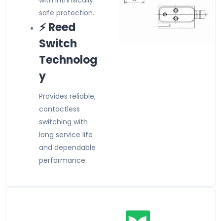
with intrinsically
safe protection.
⚡ Reed
Switch
Technolog
y
Provides reliable,
contactless
switching with
long service life
and dependable
performance.