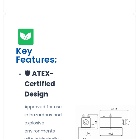
Key
Features:
🛡️ ATEX-
Certified
Design
Approved for use
in hazardous and
explosive
environments