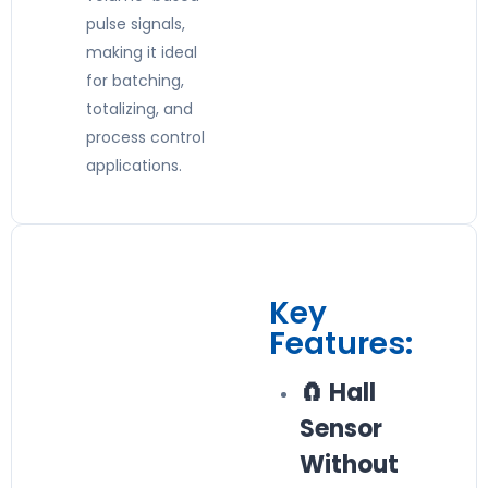
pulse signals,
making it ideal
for batching,
totalizing, and
process control
applications.
Key
Features:
🧲 Hall
Sensor
Without