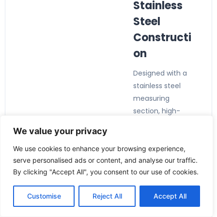
Stainless
Steel
Constructi
on
Designed with a
stainless steel
measuring
section, high-
pressure
We value your privacy
capability, and
durable
We use cookies to enhance your browsing experience,
serve personalised ads or content, and analyse our traffic.
components for
By clicking "Accept All", you consent to our use of cookies.
demanding
industrial
Customise
Reject All
Accept All
environments.