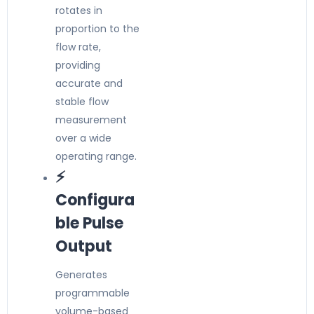
rotates in
proportion to the
flow rate,
providing
accurate and
stable flow
measurement
over a wide
operating range.
⚡
Configura
ble Pulse
Output
Generates
programmable
volume-based