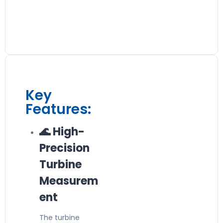
Key
Features:
🌊 High-
Precision
Turbine
Measurem
ent
The turbine