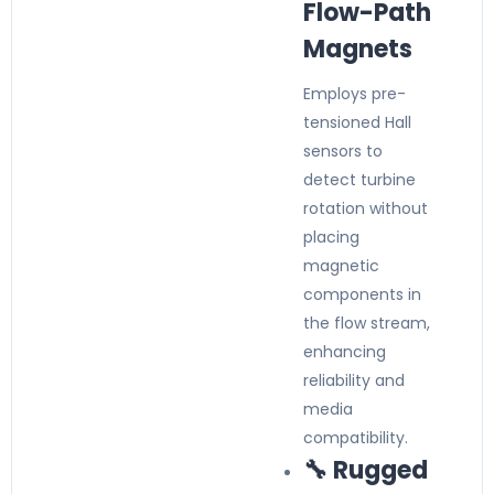
Flow-Path
Magnets
Employs pre-
tensioned Hall
sensors to
detect turbine
rotation without
placing
magnetic
components in
the flow stream,
enhancing
reliability and
media
compatibility.
🔧 Rugged