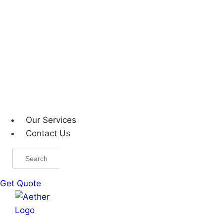
Our Services
Contact Us
Search
for:
Get Quote