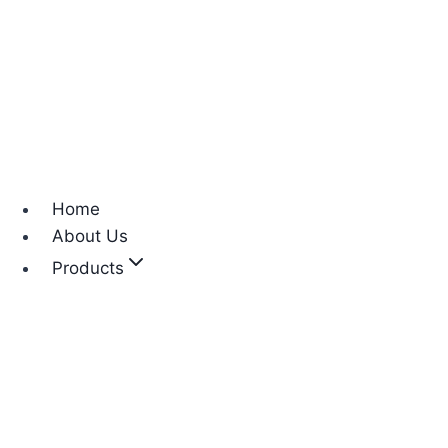
Home
About Us
Products