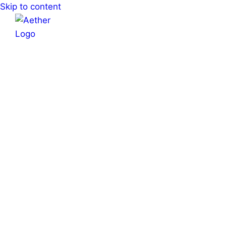
Skip to content