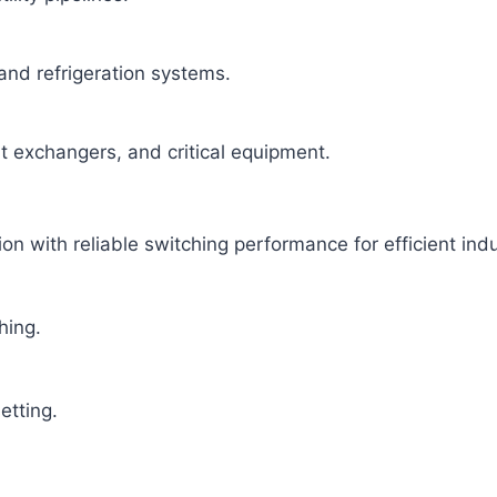
 and refrigeration systems.
at exchangers, and critical equipment.
 with reliable switching performance for efficient indus
hing.
etting.