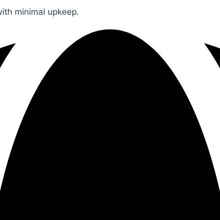
 with minimal upkeep.