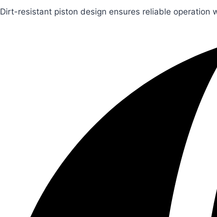
Dirt-resistant piston design ensures reliable operation