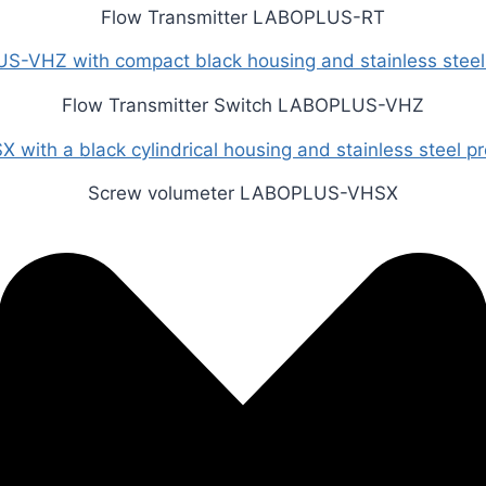
Flow Transmitter LABOPLUS-RT
Flow Transmitter Switch LABOPLUS-VHZ
Screw volumeter LABOPLUS-VHSX