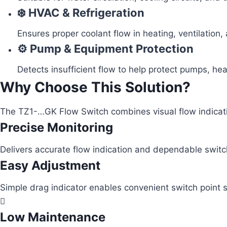
❄️ HVAC & Refrigeration
Ensures proper coolant flow in heating, ventilation,
⚙️ Pump & Equipment Protection
Detects insufficient flow to help protect pumps, he
Why Choose This Solution?
The TZ1-…GK Flow Switch combines visual flow indication
Precise Monitoring
Delivers accurate flow indication and dependable switc
Easy Adjustment
Simple drag indicator enables convenient switch point s
Low Maintenance