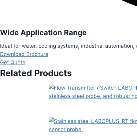
Wide Application Range
Ideal for water, cooling systems, industrial automation,
Download Brochure
Get Quote
Related Products