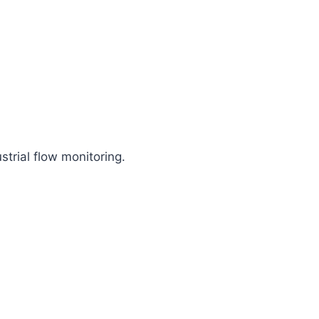
trial flow monitoring.