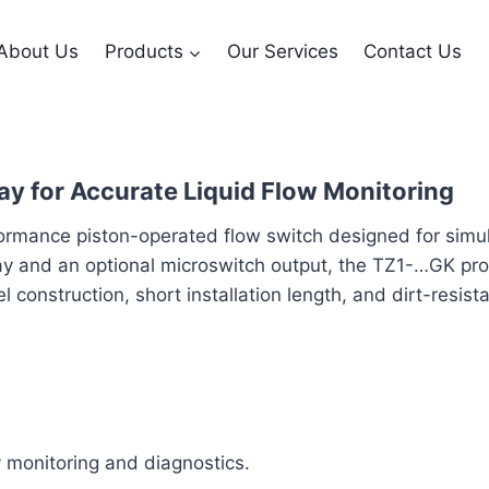
About Us
Products
Our Services
Contact Us
ay for Accurate Liquid Flow Monitoring
mance piston-operated flow switch designed for simulta
splay and an optional microswitch output, the TZ1-…GK p
el construction, short installation length, and dirt-resis
sy monitoring and diagnostics.