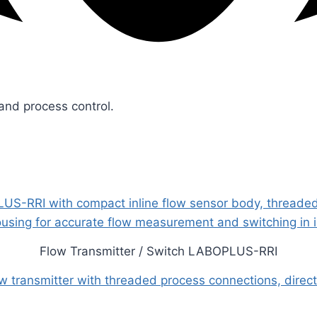
 and process control.
Flow Transmitter / Switch LABOPLUS-RRI