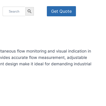
Search
Search Button
Get Quote
for:
neous flow monitoring and visual indication in
rovides accurate flow measurement, adjustable
tant design make it ideal for demanding industrial