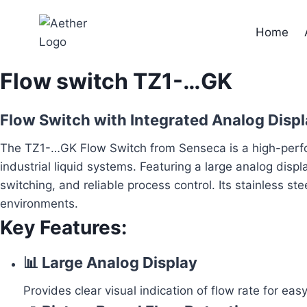
Skip
to
Home
content
Flow switch TZ1-…GK
Flow Switch with Integrated Analog Displ
The TZ1-…GK Flow Switch from Senseca is a high-perfor
industrial liquid systems. Featuring a large analog di
switching, and reliable process control. Its stainless ste
environments.
Key Features:
📊 Large Analog Display
Provides clear visual indication of flow rate for ea