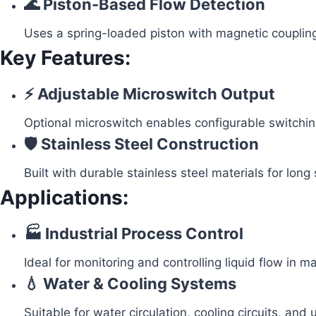
🌊 Piston-Based Flow Detection
Uses a spring-loaded piston with magnetic coupling
Key Features:
⚡ Adjustable Microswitch Output
Optional microswitch enables configurable switching
🛡️ Stainless Steel Construction
Built with durable stainless steel materials for long s
Applications:
🏭 Industrial Process Control
Ideal for monitoring and controlling liquid flow in 
💧 Water & Cooling Systems
Suitable for water circulation, cooling circuits, and ut