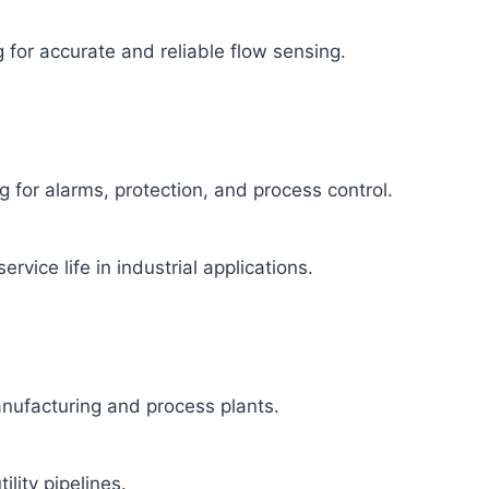
 for accurate and reliable flow sensing.
 for alarms, protection, and process control.
ervice life in industrial applications.
manufacturing and process plants.
ility pipelines.