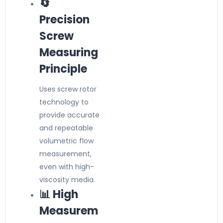
🔄
Precision
Screw
Measuring
Principle
Uses screw rotor
technology to
provide accurate
and repeatable
volumetric flow
measurement,
even with high-
viscosity media.
📊 High
Measurem