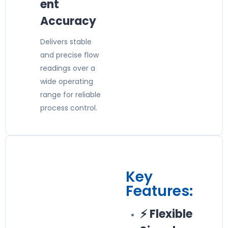
ent
Accuracy
Delivers stable
and precise flow
readings over a
wide operating
range for reliable
process control.
Key
Features:
⚡ Flexible