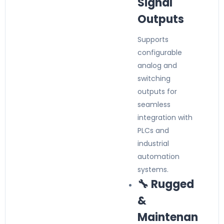
Signal
Outputs
Supports
configurable
analog and
switching
outputs for
seamless
integration with
PLCs and
industrial
automation
systems.
🔧 Rugged
&
Maintenan