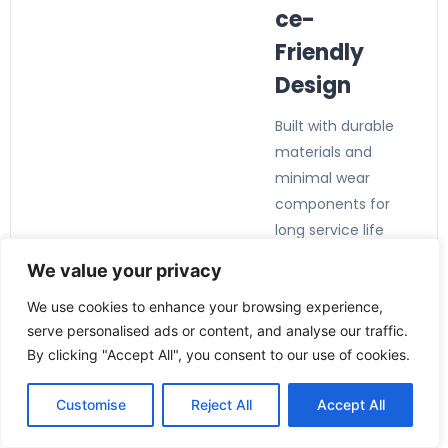
ce-
Friendly
Design
Built with durable
materials and
minimal wear
components for
long service life
and reduced
We value your privacy
maintenance
We use cookies to enhance your browsing experience,
requirements.
serve personalised ads or content, and analyse our traffic.
By clicking "Accept All", you consent to our use of cookies.
Customise
Reject All
Accept All
Applicatio