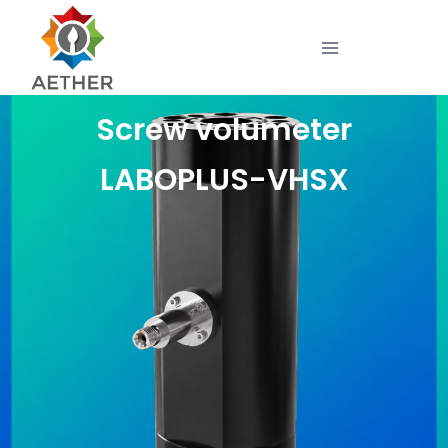
Screw volumeter
LABOPLUS-VHSX