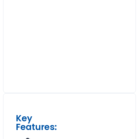
Key
Features: