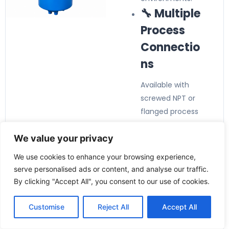
🔧 Multiple
Process
Connectio
ns
Available with
screwed NPT or
flanged process
connections to
We value your privacy
suit various
pipeline
We use cookies to enhance your browsing experience,
installations.
serve personalised ads or content, and analyse our traffic.
By clicking "Accept All", you consent to our use of cookies.
Customise
Reject All
Accept All