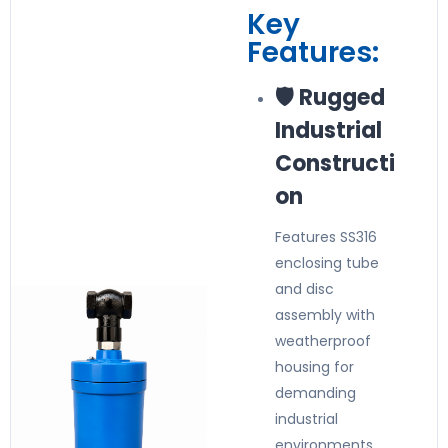
Key
Features:
🛡️ Rugged
Industrial
Constructi
on
Features SS316
enclosing tube
and disc
assembly with
weatherproof
housing for
demanding
industrial
environments.