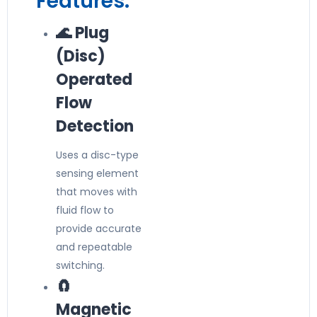
Features:
🌊 Plug
(Disc)
Operated
Flow
Detection
Uses a disc-type
sensing element
that moves with
fluid flow to
provide accurate
and repeatable
switching.
🧲
Magnetic