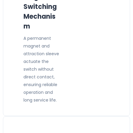
Switching
Mechanis
m
A permanent
magnet and
attraction sleeve
actuate the
switch without
direct contact,
ensuring reliable
operation and
long service life.