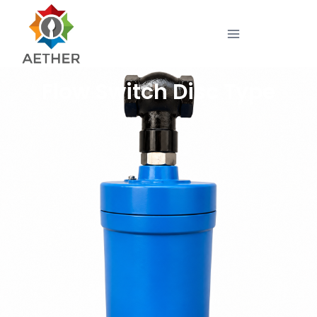
Flow Switch Disc Type