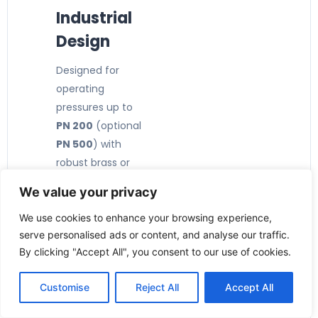
Industrial
Design
Designed for
operating
pressures up to
PN 200
(optional
PN 500
) with
robust brass or
stainless steel
We value your privacy
construction.
🔧
We use cookies to enhance your browsing experience,
serve personalised ads or content, and analyse our traffic.
Compact
By clicking "Accept All", you consent to our use of cookies.
& Easy
Installatio
Customise
Reject All
Accept All
n