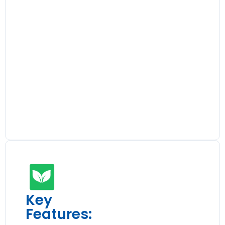
Key
Features: