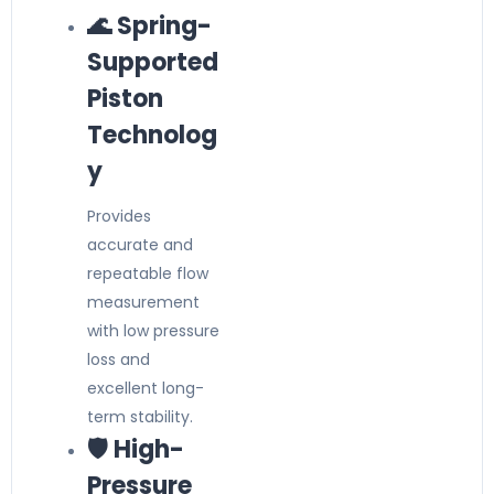
🌊 Spring-
Supported
Piston
Technolog
y
Provides
accurate and
repeatable flow
measurement
with low pressure
loss and
excellent long-
term stability.
🛡️ High-
Pressure