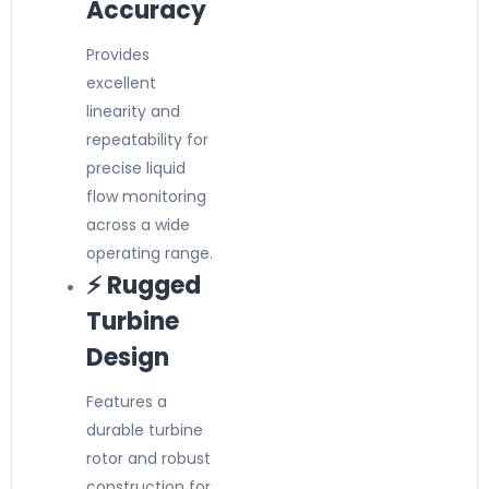
Accuracy
Provides
excellent
linearity and
repeatability for
precise liquid
flow monitoring
across a wide
operating range.
⚡ Rugged
Turbine
Design
Features a
durable turbine
rotor and robust
construction for