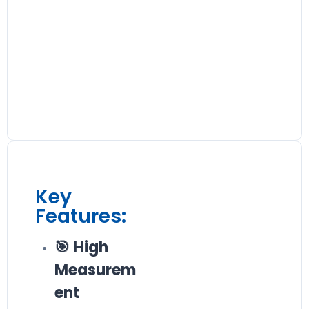
Key
Features:
🎯 High
Measurem
ent