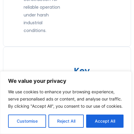
reliable operation
under harsh
industrial
conditions.
Key
Features:
We value your privacy
📏 Wide
We use cookies to enhance your browsing experience,
serve personalised ads or content, and analyse our traffic.
Size
By clicking "Accept All", you consent to our use of cookies.
Availabilit
y
Customise
Reject All
Accept All