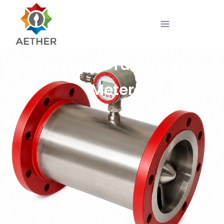
Inline Liquid Turbine Flow
Meter