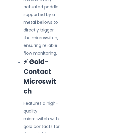
actuated paddle
supported by a
metal bellows to
directly trigger
the microswitch,
ensuring reliable
flow monitoring.
⚡ Gold-
Contact
Microswit
ch
Features a high-
quality
microswitch with
gold contacts for