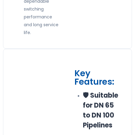
dependable
switching
performance
and long service
life.
Key
Features:
🛡️ Suitable
for DN 65
to DN 100
Pipelines