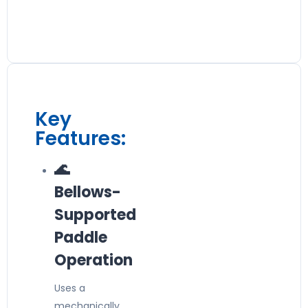
Key
Features:
🌊
Bellows-
Supported
Paddle
Operation
Uses a
mechanically