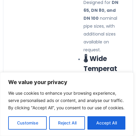
Designed for
DN
65, DN 80, and
DN 100
nominal
pipe sizes, with
additional sizes
available on
request.
🌡️ Wide
Temperat
ure
We value your privacy
Compatibi
We use cookies to enhance your browsing experience,
lity
serve personalised ads or content, and analyse our traffic.
By clicking "Accept All", you consent to our use of cookies.
Supports media
temperatures
Customise
Reject All
Accept All
from
-40°C to
+140°C
, making