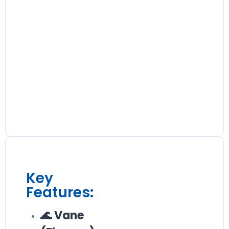
Key
Features:
🌊 Vane