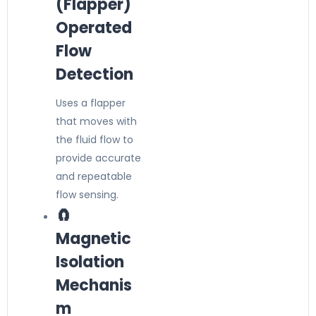
(Flapper)
Operated
Flow
Detection
Uses a flapper
that moves with
the fluid flow to
provide accurate
and repeatable
flow sensing.
🧲
Magnetic
Isolation
Mechanis
m