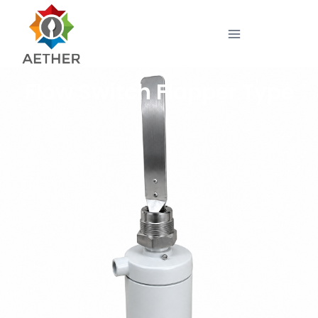
Flow Switch Flapper Type