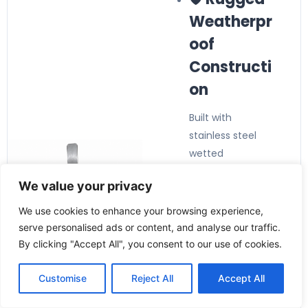
Weatherpr
oof
Constructi
on
Built with
stainless steel
wetted
components and
We value your privacy
a weatherproof
enclosure for
We use cookies to enhance your browsing experience,
long-lasting
serve personalised ads or content, and analyse our traffic.
industrial
By clicking "Accept All", you consent to our use of cookies.
performance.
🔧 Suitable
Customise
Reject All
Accept All
for