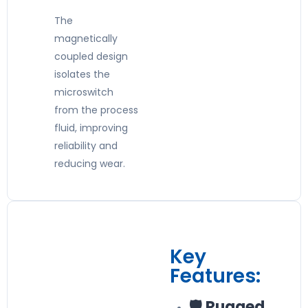
The
magnetically
coupled design
isolates the
microswitch
from the process
fluid, improving
reliability and
reducing wear.
Key
Features:
🛡️ Rugged