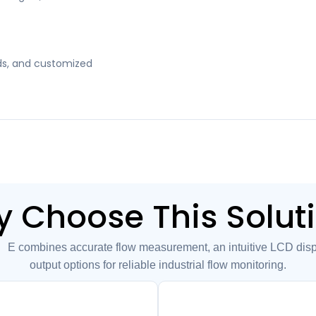
kids, and customized
 Choose This Solut
combines accurate flow measurement, an intuitive LCD displa
output options for reliable industrial flow monitoring.