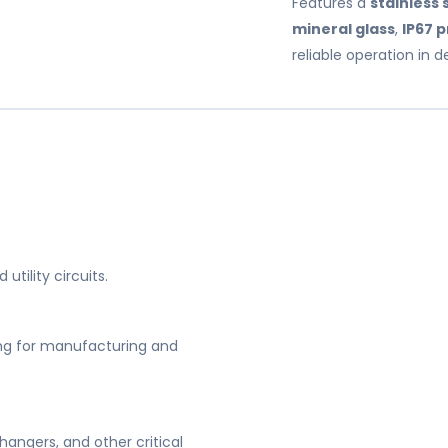
Features a
stainless 
mineral glass
,
IP67 
reliable operation in
utility circuits.
ng for manufacturing and
angers, and other critical