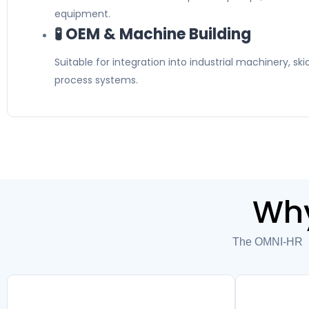
equipment.
🧪 OEM & Machine Building
Suitable for integration into industrial machinery, s
process systems.
Why
The OMNI-HR2E 