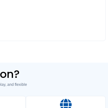
ion?
y, and flexible