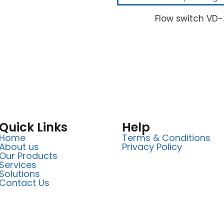
Flow switch VD-
Quick Links
Help
Home
Terms & Conditions
About us
Privacy Policy
Our Products
Services
Solutions
Contact Us