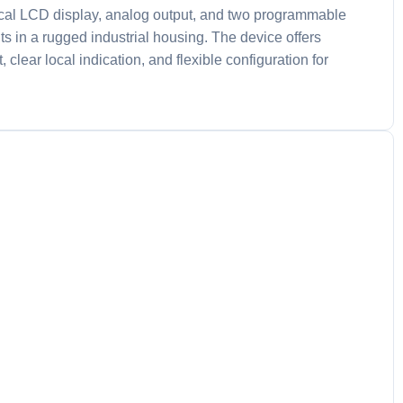
ical LCD display, analog output, and two programmable
s in a rugged industrial housing. The device offers
clear local indication, and flexible configuration for