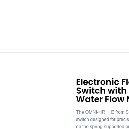
Electronic 
Switch with
Water Flow 
The OMNI-HR2E from Sense
switch designed for precis
on the spring-supported pi