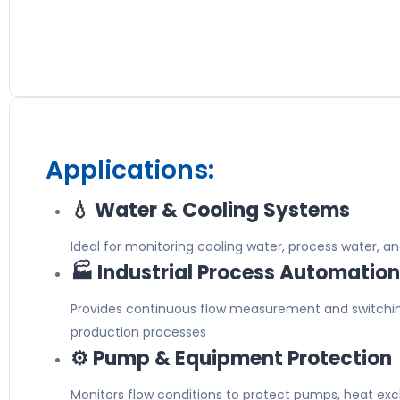
Applications:
💧 Water & Cooling Systems
Ideal for monitoring cooling water, process water, and 
🏭 Industrial Process Automation
Provides continuous flow measurement and switchi
production processes
⚙️ Pump & Equipment Protection
Monitors flow conditions to protect pumps, heat exch