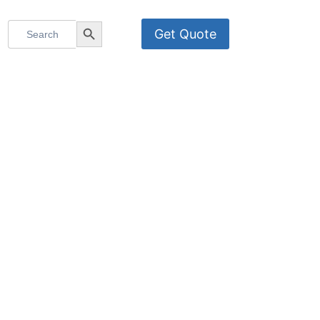
Search
Search Button
Get Quote
for:
OMNI-HR2E