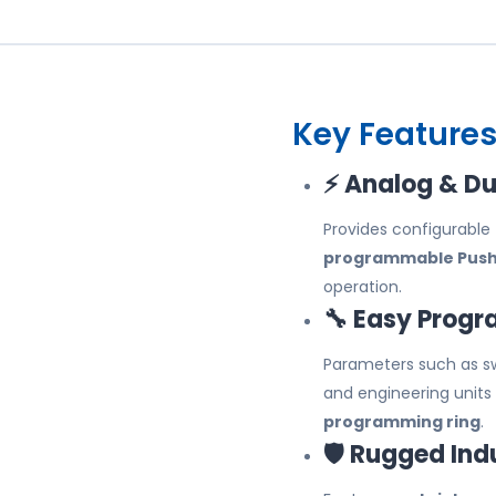
Key Features
⚡ Analog & Du
Provides configurable
programmable Push-
operation.
🔧 Easy Prog
Parameters such as swi
and engineering units
programming ring
.
🛡️ Rugged Ind