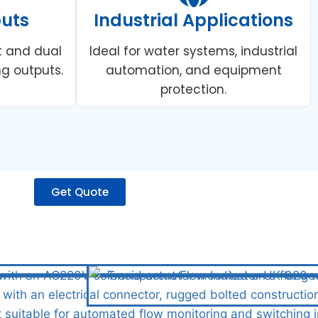
puts
Industrial Applications
t and dual
Ideal for water systems, industrial
g outputs.
automation, and equipment
protection.
Get Quote