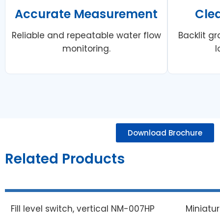
Accurate Measurement
Cle
Reliable and repeatable water flow
Backlit gr
monitoring.
l
Download Brochure
Related Products
Fill level switch, vertical NM-007HP
Miniatu