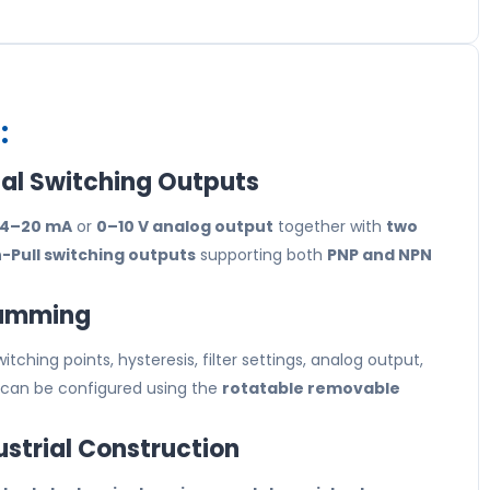
:
al Switching Outputs
4–20 mA
or
0–10 V analog output
together with
two
Pull switching outputs
supporting both
PNP and NPN
ramming
tching points, hysteresis, filter settings, analog output,
 can be configured using the
rotatable removable
ustrial Construction