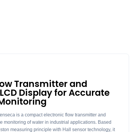
Flow Transmitter and
 LCD Display for Accurate
Monitoring
ca is a compact electronic flow transmitter and
e monitoring of water in industrial applications. Based
ston measuring principle with Hall sensor technology, it