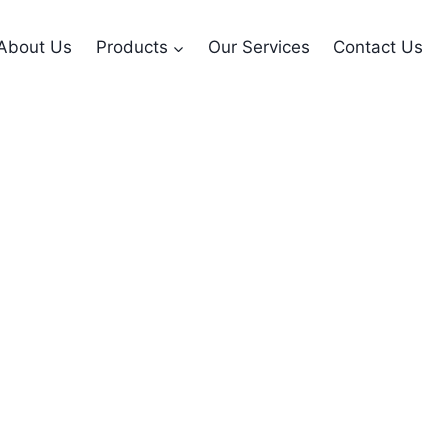
About Us
Products
Our Services
Contact Us
nsmitter with LCD 