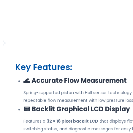
Key Features:
🌊 Accurate Flow Measurement
Spring-supported piston with Hall sensor technology
repeatable flow measurement with low pressure loss
📟 Backlit Graphical LCD Display
Features a
32 × 16 pixel backlit LCD
that displays flo
switching status, and diagnostic messages for easy 