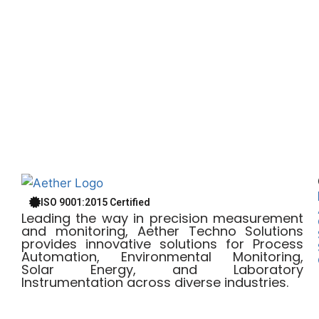
ISO 9001:2015 Certified
Leading the way in precision measurement
and monitoring, Aether Techno Solutions
provides innovative solutions for Process
Automation, Environmental Monitoring,
Solar Energy, and Laboratory
Instrumentation across diverse industries.