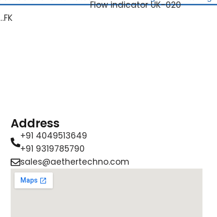
Flow indicator UK-020
…FK
Address
+91 4049513649
+91 9319785790
sales@aethertechno.com