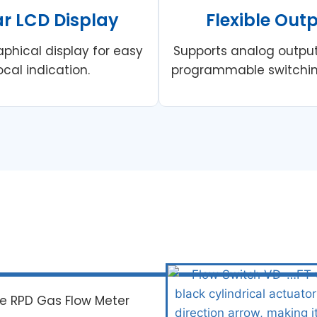
ar LCD Display
Flexible Out
aphical display for easy
Supports analog outpu
ocal indication.
programmable switchin
re RPD Gas Flow Meter