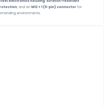
steel electronics housing
,
scratch-resistant
protection
, and an
M12 × 1 (5-pin) connector
for
 demanding environments.