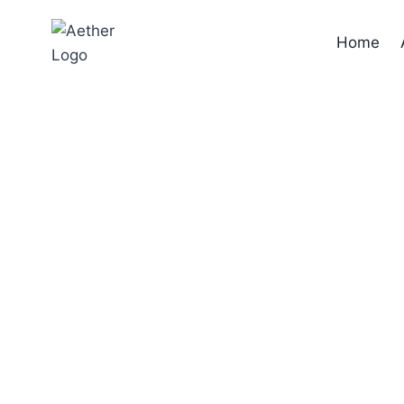
Home
Flow tra