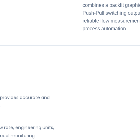
combines a backlit graph
Push-Pull switching output
reliable flow measurement, 
process automation.
 provides accurate and
.
w rate, engineering units,
local monitoring.