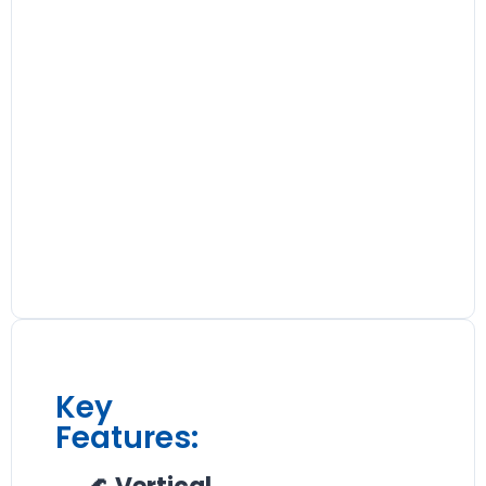
Key
Features: