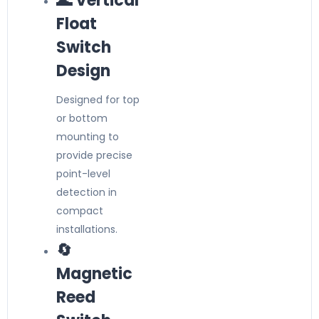
🌊 Vertical
Float
Switch
Design
Designed for top
or bottom
mounting to
provide precise
point-level
detection in
compact
installations.
🔄
Magnetic
Reed