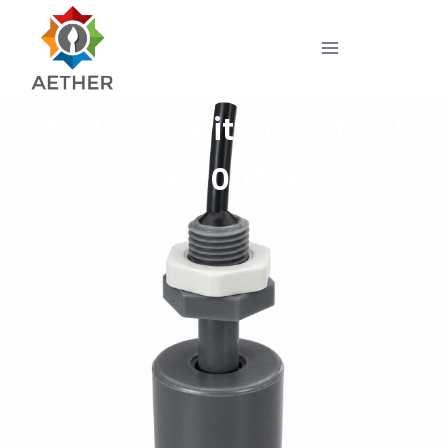
Fill level switch, vertical
NM-007HP