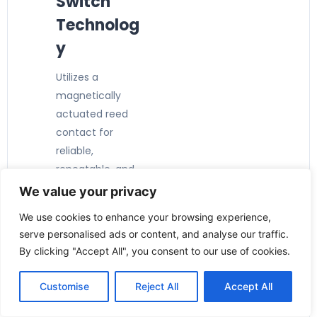
Switch
Technolog
y
Utilizes a
magnetically
actuated reed
contact for
reliable,
repeatable, and
maintenance-
We value your privacy
free switching.
We use cookies to enhance your browsing experience,
serve personalised ads or content, and analyse our traffic.
By clicking "Accept All", you consent to our use of cookies.
Customise
Reject All
Accept All
Key