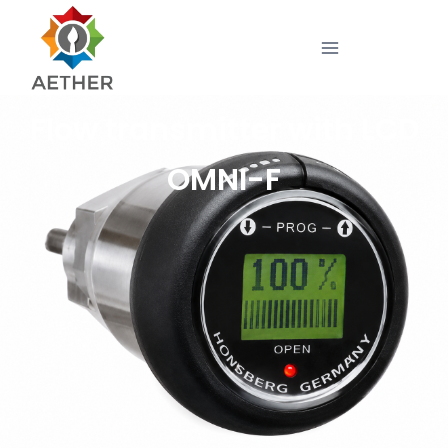
Flow transmitter with LCD
OMNI-F