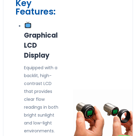
Key
Features:
Graphical
LCD
Display
Equipped with a
backlit, high-
contrast LCD
that provides
clear flow
readings in both
bright sunlight
and low-light
environments.