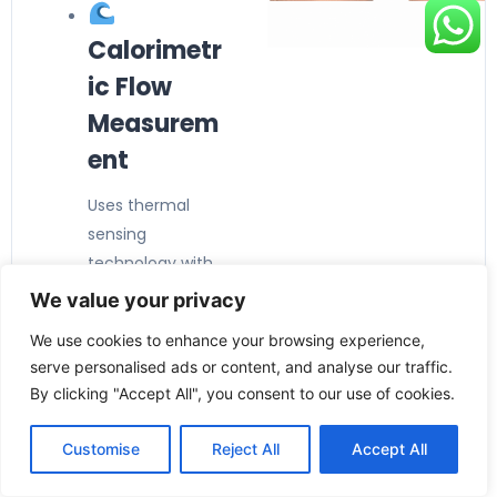
Calorimetr
ic Flow
Measurem
ent
Uses thermal
sensing
technology with
no moving
We value your privacy
parts
, ensuring
We use cookies to enhance your browsing experience,
reliable, wear-
serve personalised ads or content, and analyse our traffic.
free operation
By clicking "Accept All", you consent to our use of cookies.
and fast
response times.
Customise
Reject All
Accept All