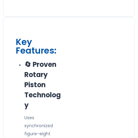
Key
Features:
🔄 Proven
Rotary
Piston
Technolog
y
Uses
synchronized
figure-eight