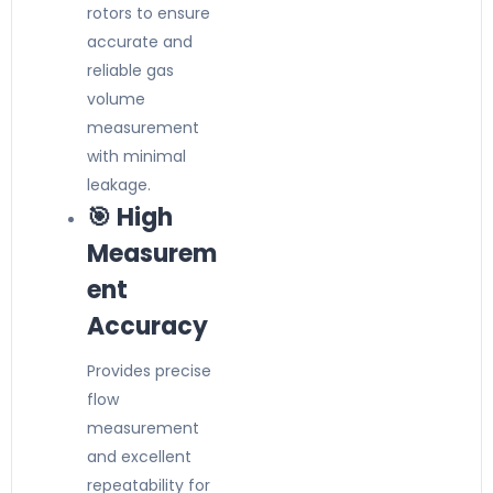
rotors to ensure
accurate and
reliable gas
volume
measurement
with minimal
leakage.
🎯 High
Measurem
ent
Accuracy
Provides precise
flow
measurement
and excellent
repeatability for