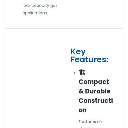
low-capacity gas
applications.
Key
Features:
🏗️
Compact
& Durable
Constructi
on
Features an