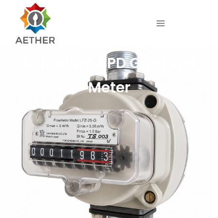
Miniature RPD Gas Flow
Meter