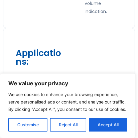
volume
indication.
Applicatio
ns:
🔥 Burner
We value your privacy
Consumpt
ion
We use cookies to enhance your browsing experience,
serve personalised ads or content, and analyse our traffic.
Monitoring
By clicking "Accept All", you consent to our use of cookies.
Ideal for
Customise
Reject All
Accept All
measuring gas
usage in