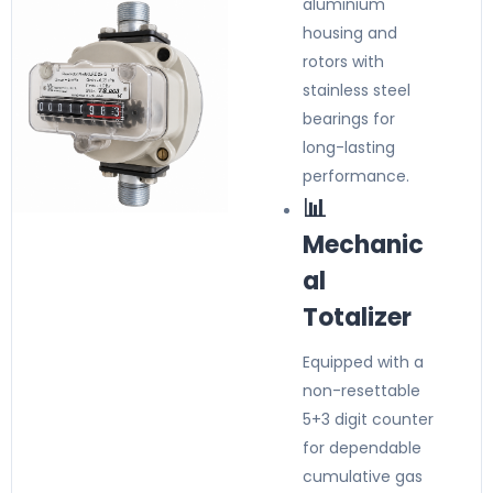
aluminium
housing and
rotors with
stainless steel
bearings for
long-lasting
performance.
📊
Mechanic
al
Totalizer
Equipped with a
non-resettable
5+3 digit counter
for dependable
cumulative gas