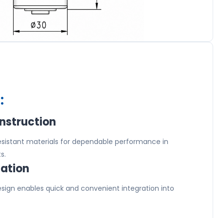
:
nstruction
resistant materials for dependable performance in
s.
lation
ign enables quick and convenient integration into