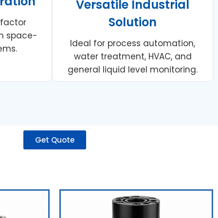
ration
Versatile Industrial
Solution
 factor
 in space-
Ideal for process automation,
ems.
water treatment, HVAC, and
general liquid level monitoring.
Get Quote