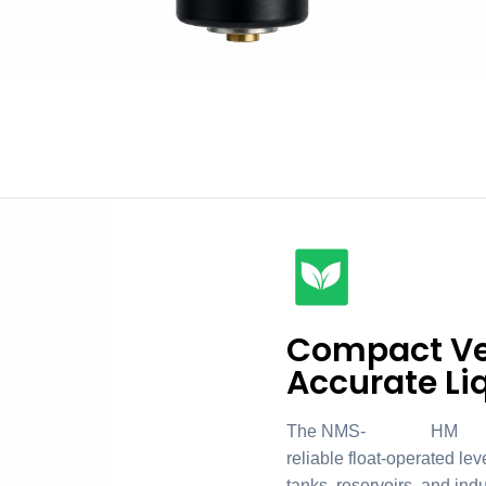
Compact Ver
Accurate Li
The NMS-004HM047 Vert
reliable float-operated lev
tanks, reservoirs, and ind