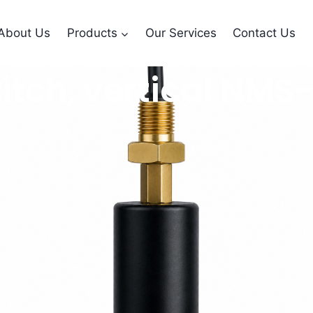
About Us
Products
Our Services
Contact Us
 switch, vertical N