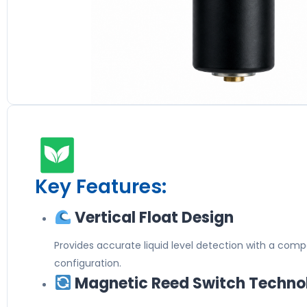
Key Features:
Vertical Float Design
Provides accurate liquid level detection with a com
configuration.
Magnetic Reed Switch Techno