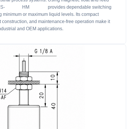
he NMS-004HM047 provides dependable switching
g minimum or maximum liquid levels. Its compact
t construction, and maintenance-free operation make it
industrial and OEM applications.