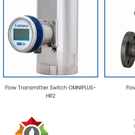
Flow Transmitter Switch OMNIPLUS-
Flo
HR2