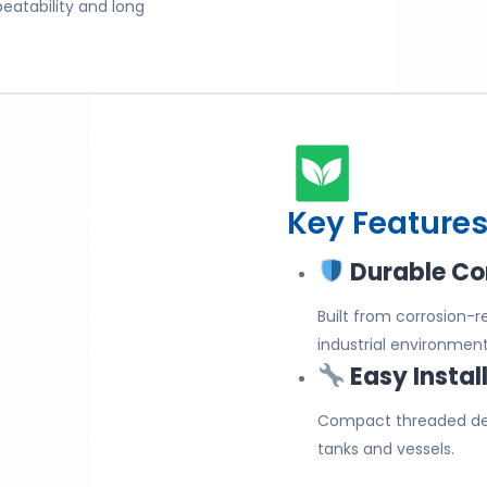
peatability and long
Key Features
Durable Co
Built from corrosion-
industrial environment
Easy Instal
Compact threaded des
tanks and vessels.