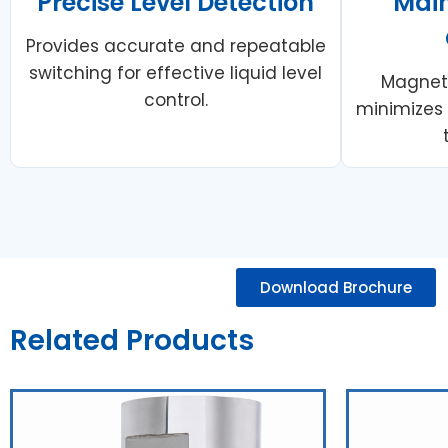
Precise Level Detection
Mai
Provides accurate and repeatable
switching for effective liquid level
Magneti
control.
minimizes
Download Brochure
Related Products