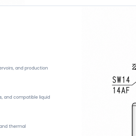
servoirs, and production
s, and compatible liquid
s and thermal