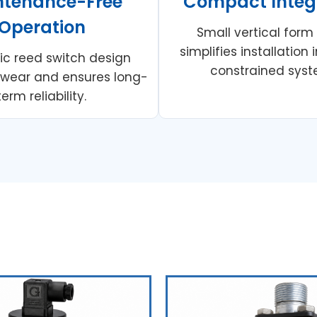
ntenance-Free
Compact Integ
Operation
Small vertical form
simplifies installation
c reed switch design
constrained syst
 wear and ensures long-
term reliability.