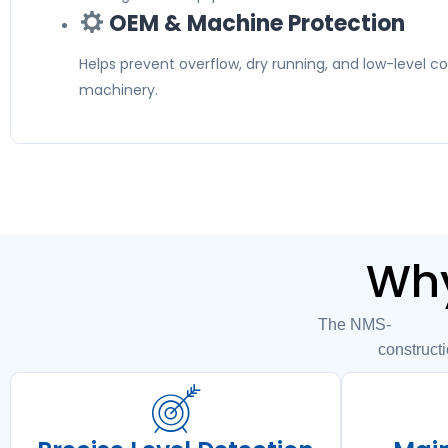
OEM & Machine Protection
Helps prevent overflow, dry running, and low-level con
machinery.
Why
The NMS-004HM04
constructi