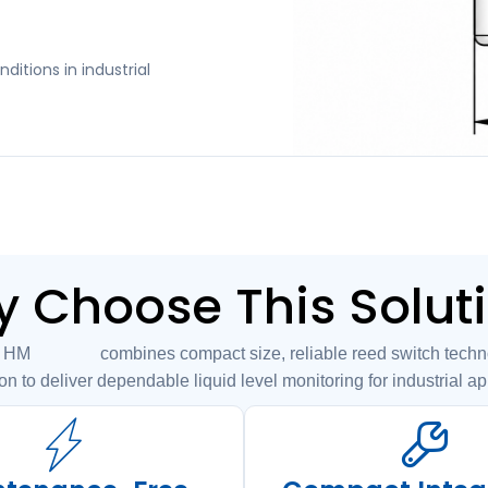
ditions in industrial
 Choose This Solut
7 combines compact size, reliable reed switch technol
on to deliver dependable liquid level monitoring for industrial ap