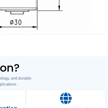
ion?
ogy, and durable
plications.