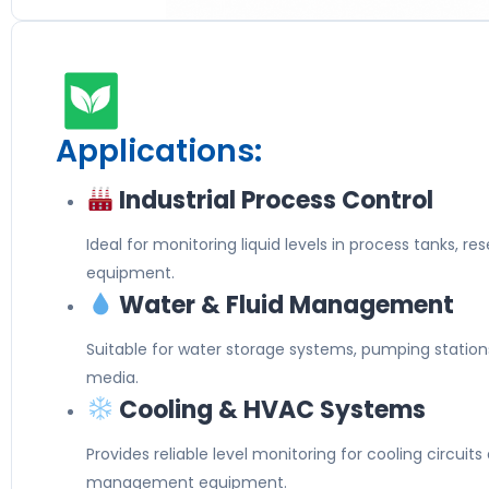
Applications:
Industrial Process Control
Ideal for monitoring liquid levels in process tanks, re
equipment.
Water & Fluid Management
Suitable for water storage systems, pumping station
media.
Cooling & HVAC Systems
Provides reliable level monitoring for cooling circuit
management equipment.