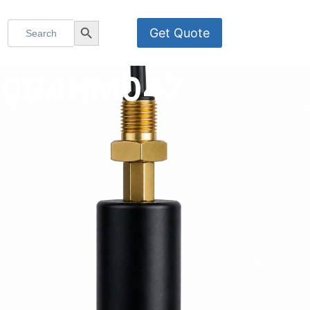
Search
Search Button
Get Quote
for:
MS-004HM047