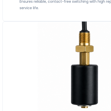
Ensures reliable, contact-free switching with high re
service life.