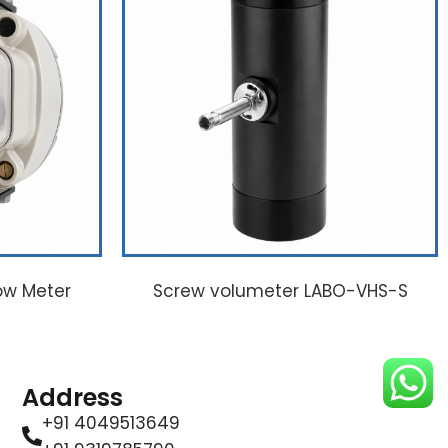
ow Meter
Screw volumeter LABO-VHS-S
Address
+91 4049513649