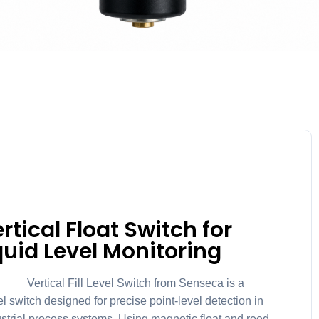
tical Float Switch for
quid Level Monitoring
ical Fill Level Switch from Senseca is a
el switch designed for precise point-level detection in
ustrial process systems. Using magnetic float and reed