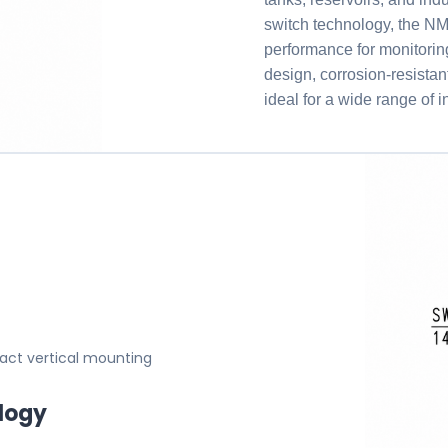
switch technology, t
performance for monitorin
design, corrosion-resistan
ideal for a wide range of 
pact vertical mounting
logy