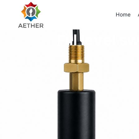
Home
Fill level