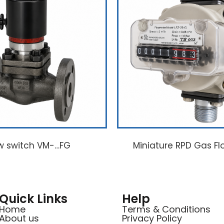
w switch VM-…FG
Miniature RPD Gas Fl
Quick Links
Help
Home
Terms & Conditions
About us
Privacy Policy