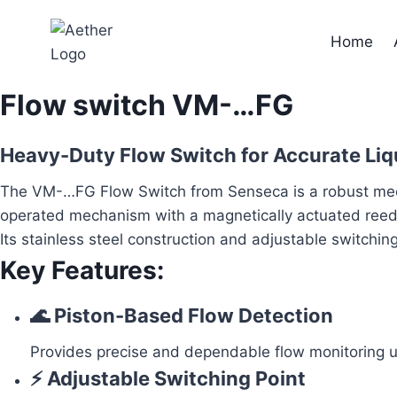
Skip
to
Home
content
Flow switch VM-…FG
Heavy-Duty Flow Switch for Accurate Liq
The VM-…FG Flow Switch from Senseca is a robust mechani
operated mechanism with a magnetically actuated reed sw
Its stainless steel construction and adjustable switchin
Key Features:
🌊 Piston-Based Flow Detection
Provides precise and dependable flow monitoring 
⚡ Adjustable Switching Point