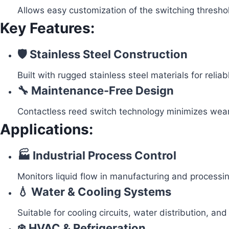
Allows easy customization of the switching thresho
Key Features:
🛡️ Stainless Steel Construction
Built with rugged stainless steel materials for reli
🔧 Maintenance-Free Design
Contactless reed switch technology minimizes wear 
Applications:
🏭 Industrial Process Control
Monitors liquid flow in manufacturing and processin
💧 Water & Cooling Systems
Suitable for cooling circuits, water distribution, and u
❄️ HVAC & Refrigeration