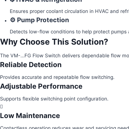
Ensures proper coolant circulation in HVAC and ref
⚙️ Pump Protection
Detects low-flow conditions to help protect pumps a
Why Choose This Solution?
The VM-…FG Flow Switch delivers dependable flow monit
Reliable Detection
Provides accurate and repeatable flow switching.
Adjustable Performance
Supports flexible switching point configuration.
Low Maintenance
Contactless operation reduces wear and servicing need