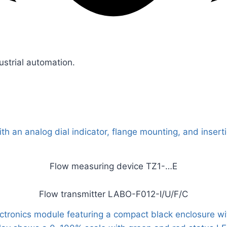
ustrial automation.
Flow measuring device TZ1-…E
Flow transmitter LABO-F012-I/U/F/C