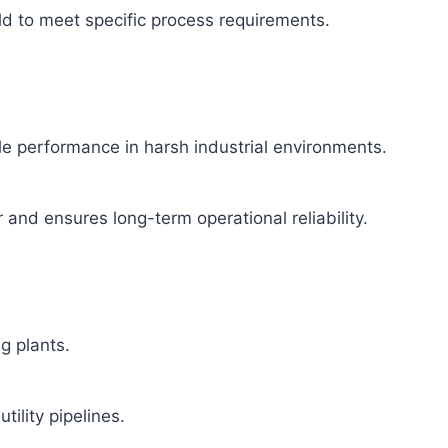
ld to meet specific process requirements.
able performance in harsh industrial environments.
and ensures long-term operational reliability.
g plants.
tility pipelines.