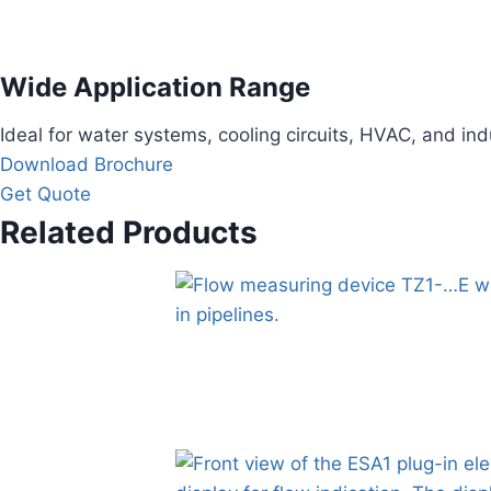
Wide Application Range
Ideal for water systems, cooling circuits, HVAC, and ind
Download Brochure
Get Quote
Related Products