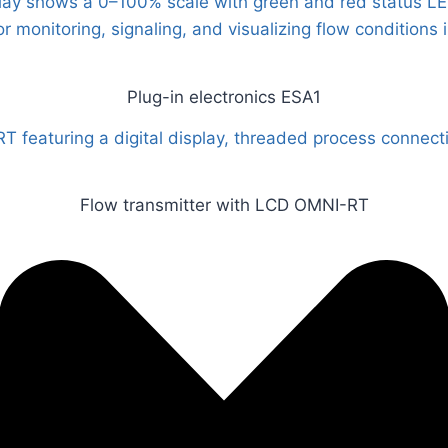
Plug-in electronics ESA1
Flow transmitter with LCD OMNI-RT