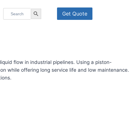
Search
Search Button
Get Quote
for:
uid flow in industrial pipelines. Using a piston-
n while offering long service life and low maintenance.
tions.