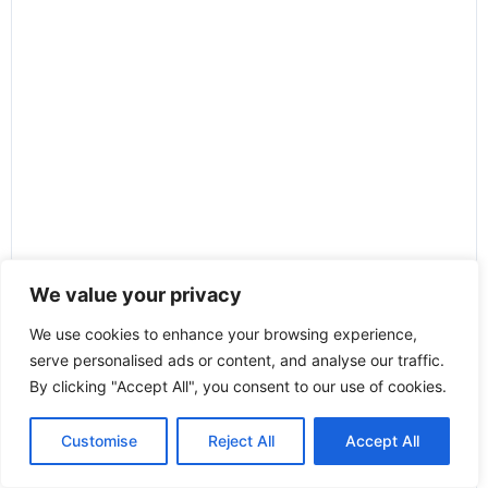
We value your privacy
We use cookies to enhance your browsing experience,
serve personalised ads or content, and analyse our traffic.
By clicking "Accept All", you consent to our use of cookies.
Customise
Reject All
Accept All