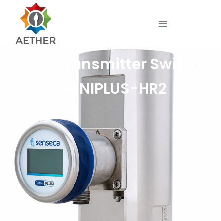
Flow Transmitter Switch
OMNIPLUS-HR2