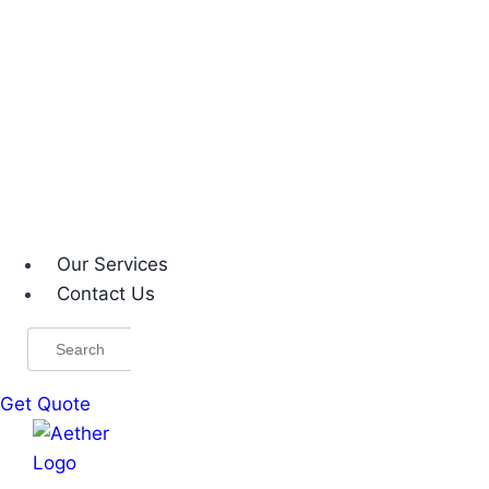
Our Services
Contact Us
Search
for:
Get Quote