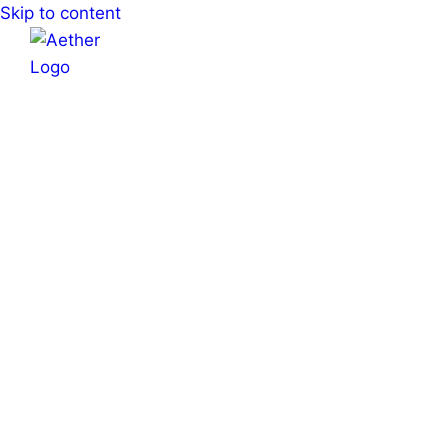
Skip to content