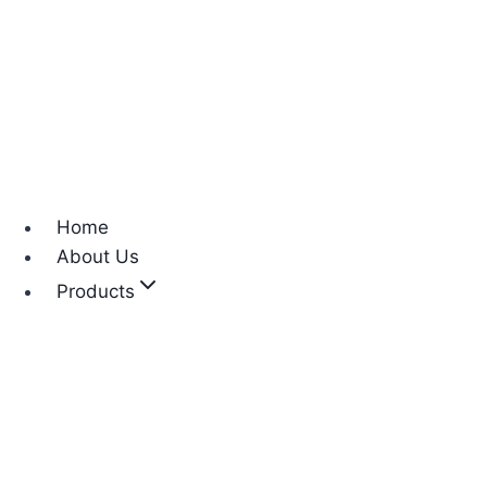
Home
About Us
Products