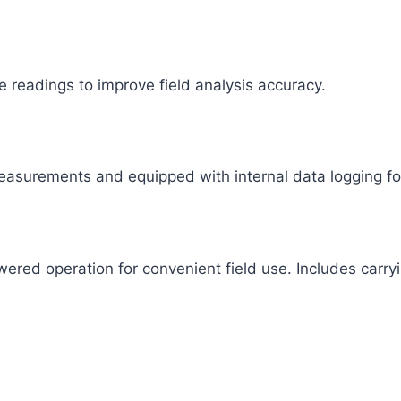
e readings to improve field analysis accuracy.
asurements and equipped with internal data logging fo
ered operation for convenient field use. Includes carry