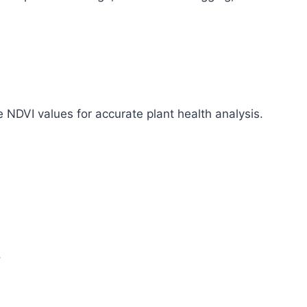
e NDVI values for accurate plant health analysis.
.