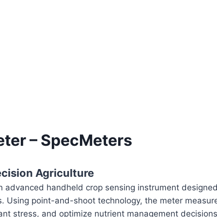
ter – SpecMeters
cision Agriculture
 advanced handheld crop sensing instrument designed f
s. Using point-and-shoot technology, the meter measure
lant stress, and optimize nutrient management decisions.