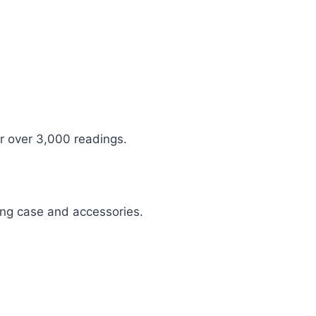
r over 3,000 readings.
ing case and accessories.