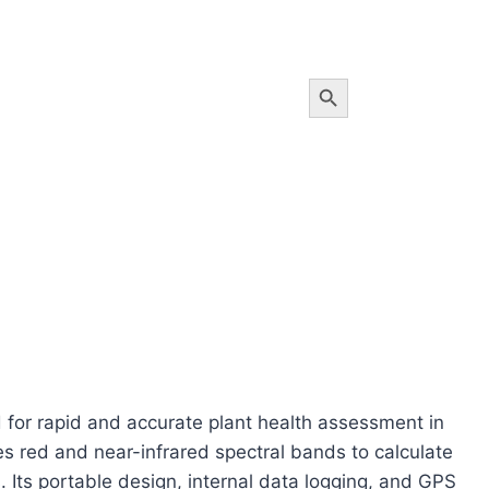
Search Button
or rapid and accurate plant health assessment in
s red and near-infrared spectral bands to calculate
 Its portable design, internal data logging, and GPS