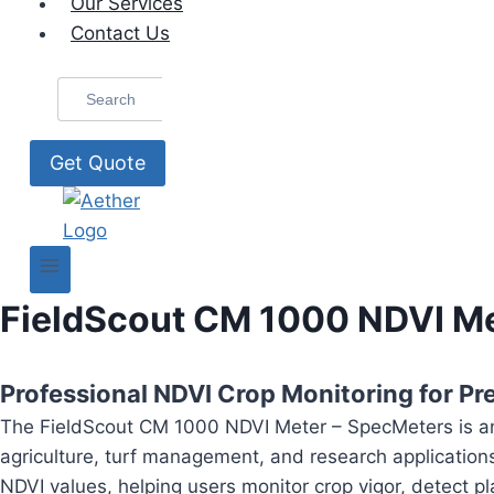
Our Services
Contact Us
Search
for:
Get Quote
FieldScout CM 1000 NDVI Me
Professional NDVI Crop Monitoring for Pre
The FieldScout CM 1000 NDVI Meter – SpecMeters is an
agriculture, turf management, and research application
NDVI values, helping users monitor crop vigor, detect p