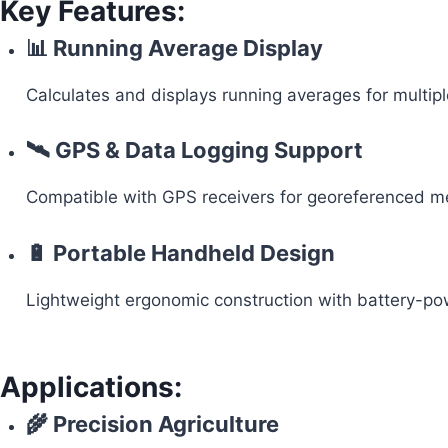
Key Features:
📊 Running Average Display
Calculates and displays running averages for multipl
🛰 GPS & Data Logging Support
Compatible with GPS receivers for georeferenced me
🔋 Portable Handheld Design
Lightweight ergonomic construction with battery-pow
Applications:
🌾 Precision Agriculture