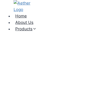
Skip
to
content
Home
About Us
Products