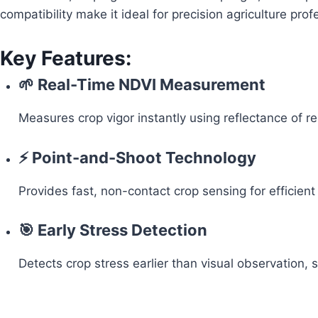
compatibility make it ideal for precision agriculture pro
Key Features:
🌱 Real-Time NDVI Measurement
Measures crop vigor instantly using reflectance of r
⚡ Point-and-Shoot Technology
Provides fast, non-contact crop sensing for efficient
🎯 Early Stress Detection
Detects crop stress earlier than visual observation,