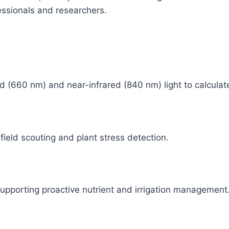
fessionals and researchers.
ed (660 nm) and near-infrared (840 nm) light to calculat
 field scouting and plant stress detection.
 supporting proactive nutrient and irrigation management