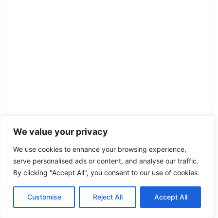
We value your privacy
We use cookies to enhance your browsing experience,
serve personalised ads or content, and analyse our traffic.
By clicking "Accept All", you consent to our use of cookies.
Customise
Reject All
Accept All