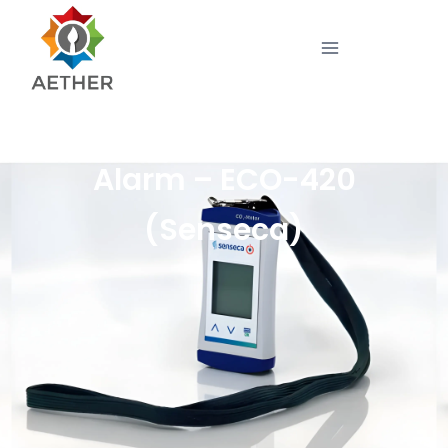
Compact CO Monitor with
Alarm – ECO-420
(Senseca)