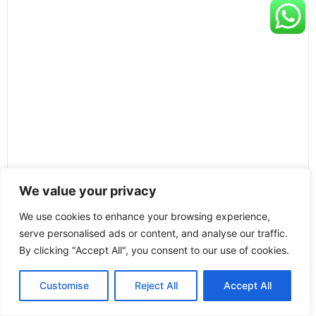
We value your privacy
We use cookies to enhance your browsing experience,
serve personalised ads or content, and analyse our traffic.
By clicking "Accept All", you consent to our use of cookies.
Customise
Reject All
Accept All