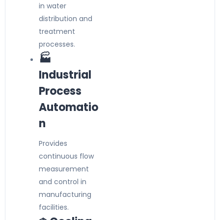
in water
distribution and
treatment
processes.
🏭
Industrial
Process
Automatio
n
Provides
continuous flow
measurement
and control in
manufacturing
facilities.