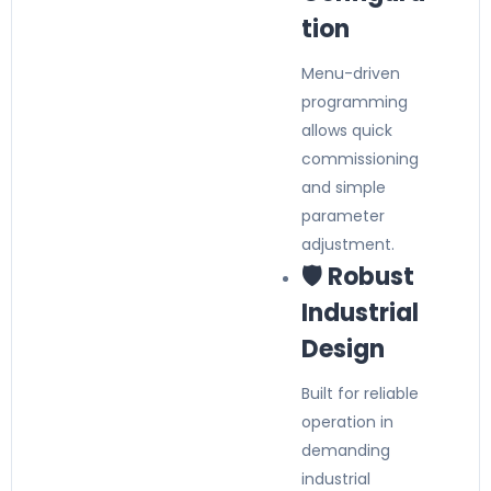
tion
Menu-driven
programming
allows quick
commissioning
and simple
parameter
adjustment.
🛡️ Robust
Industrial
Design
Built for reliable
operation in
demanding
industrial