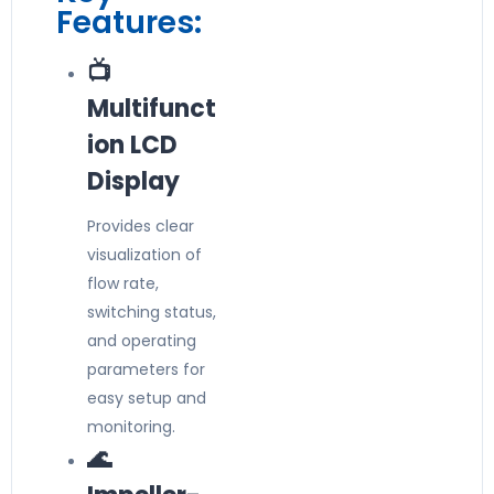
Features:
📺
Multifunct
ion LCD
Display
Provides clear
visualization of
flow rate,
switching status,
and operating
parameters for
easy setup and
monitoring.
🌊