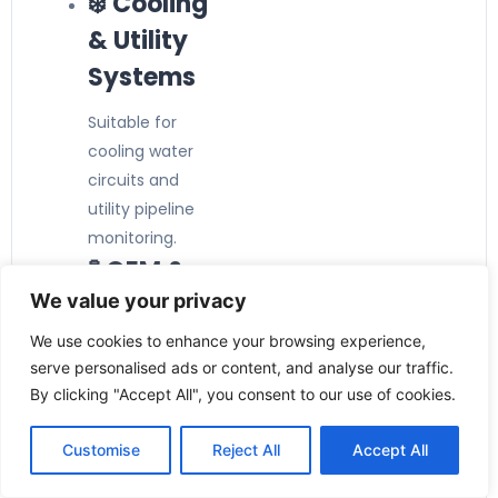
❄️ Cooling
& Utility
Systems
Suitable for
cooling water
circuits and
utility pipeline
monitoring.
🧪 OEM &
We value your privacy
Machine
Building
We use cookies to enhance your browsing experience,
serve personalised ads or content, and analyse our traffic.
Perfect for
By clicking "Accept All", you consent to our use of cookies.
integration into
industrial
Customise
Reject All
Accept All
machinery and