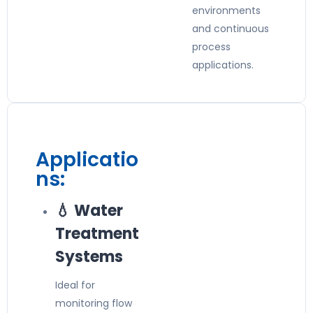
environments
and continuous
process
applications.
Applicatio
ns:
💧 Water
Treatment
Systems
Ideal for
monitoring flow