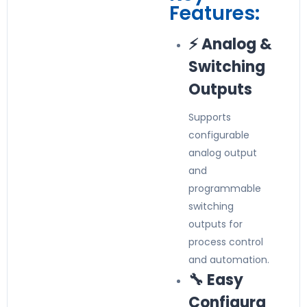
Features:
⚡ Analog &
Switching
Outputs
Supports
configurable
analog output
and
programmable
switching
outputs for
process control
and automation.
🔧 Easy
Configura