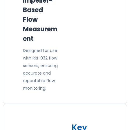
Impeller-
Based
Flow
Measurem
ent
Designed for use
with RRI-032 flow
sensors, ensuring
accurate and
repeatable flow
monitoring.
Key