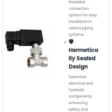
threaded
connection
options for easy
installation in
various piping
systems.
🛡️
Hermetica
lly Sealed
Design
Separates
electrical and
hydraulic
components,
enhancing
safety and