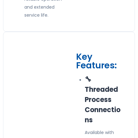
and extended
service life.
Key
Features:
🔧
Threaded
Process
Connectio
ns
Available with