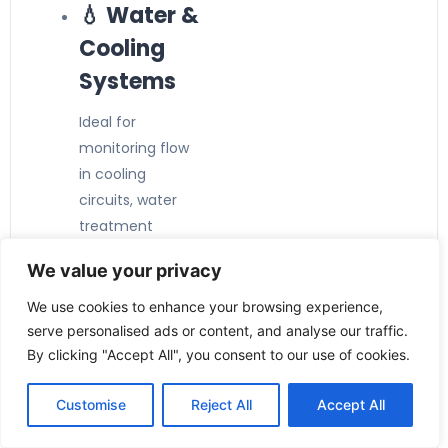
💧 Water &
Cooling
Systems
Ideal for
monitoring flow
in cooling
circuits, water
treatment
plants, and utility
We value your privacy
systems.
🏭
We use cookies to enhance your browsing experience,
serve personalised ads or content, and analyse our traffic.
Industrial
By clicking "Accept All", you consent to our use of cookies.
Automatio
n
Customise
Reject All
Accept All
Provides