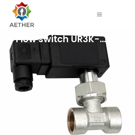
Flow switch UR3K-…GA