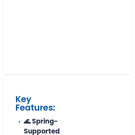
Key
Features:
🌊 Spring-
Supported