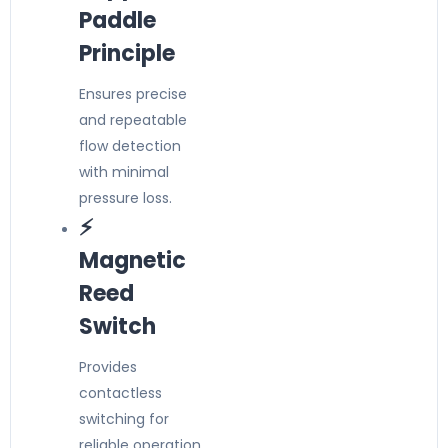
Paddle
Principle
Ensures precise
and repeatable
flow detection
with minimal
pressure loss.
⚡
Magnetic
Reed
Switch
Provides
contactless
switching for
reliable operation