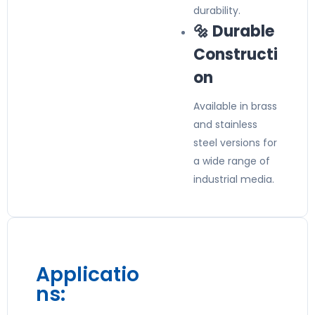
durability.
🔩 Durable
Constructi
on
Available in brass
and stainless
steel versions for
a wide range of
industrial media.
Applicatio
ns: