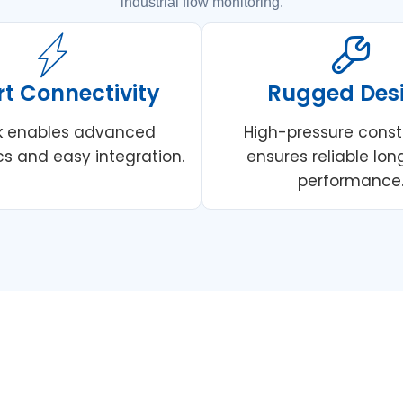
industrial flow monitoring.
t Connectivity
Rugged Des
nk enables advanced
High-pressure const
cs and easy integration.
ensures reliable lo
performance