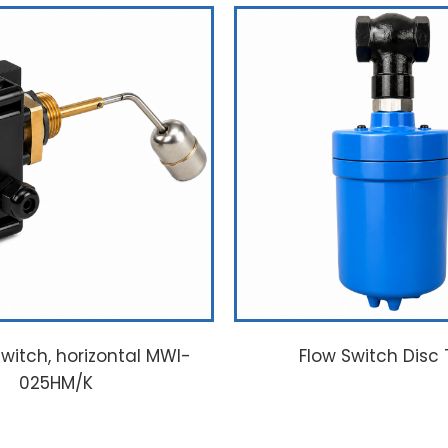
l switch, horizontal MWI-
Flow Switch Disc
025HM/K