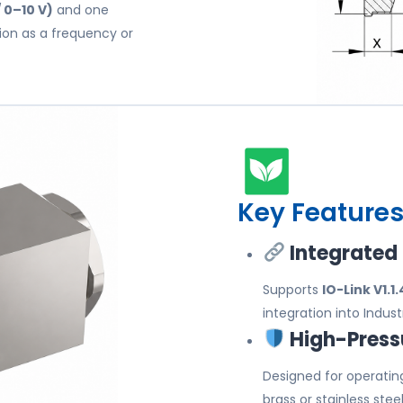
 0–10 V)
and one
ion as a frequency or
Key Features
Integrated
Supports
IO-Link V1.1.
integration into Indu
High-Pressu
Designed for operatin
brass or stainless stee