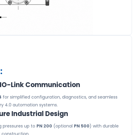
:
 IO-Link Communication
4
for simplified configuration, diagnostics, and seamless
stry 4.0 automation systems.
re Industrial Design
g pressures up to
PN 200
(optional
PN 500
) with durable
l construction.