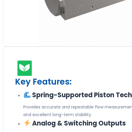
Key Features:
Spring-Supported Piston Tec
Provides accurate and repeatable flow measurement
and excellent long-term stability.
Analog & Switching Outputs