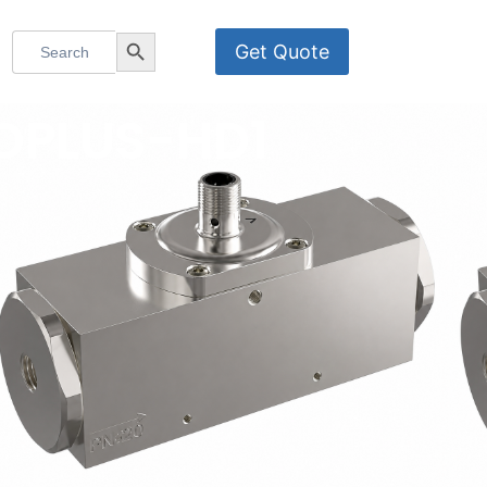
Search
Search Button
Get Quote
for:
BOPLUS-HD1