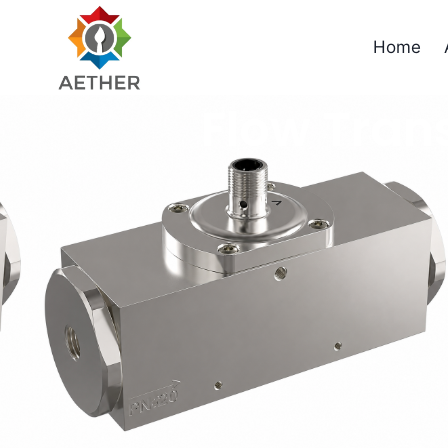
Home
Flow Tran