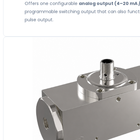
Offers one configurable
analog output (4–20 mA /
programmable switching output that can also funct
pulse output.