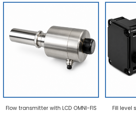
Flow transmitter with LCD OMNI-FIS
Fill leve