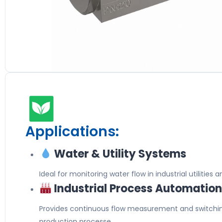
Applications:
Water & Utility Systems
Ideal for monitoring water flow in industrial utilities a
Industrial Process Automatio
Provides continuous flow measurement and switchi
production processe