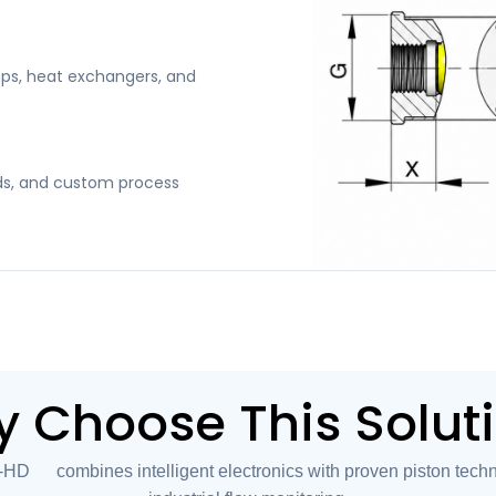
ps, heat exchangers, and
kids, and custom process
 Choose This Solut
 combines intelligent electronics with proven piston techno