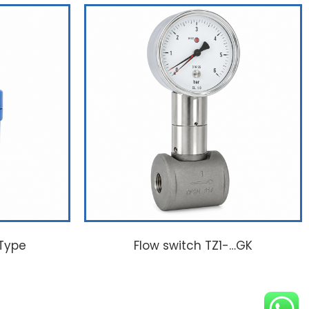
 Type
Flow switch TZ1-…GK