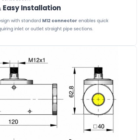
Easy Installation
sign with standard
M12 connector
enables quick
uiring inlet or outlet straight pipe sections.