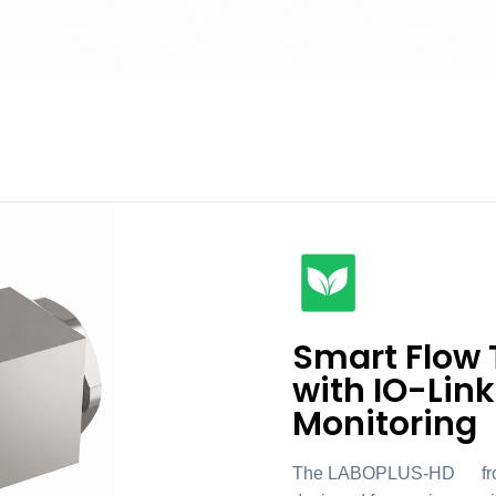
Smart Flow 
with IO-Link
Monitoring
The LABOPLUS-HD1 from Se