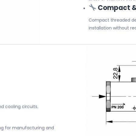
Compact & 
Compact threaded de
installation without req
nd cooling circuits.
n
ng for manufacturing and