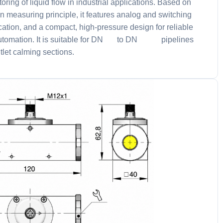
oring of liquid flow in industrial applications. Based on
n measuring principle, it features analog and switching
ation, and a compact, high-pressure design for reliable
utomation. It is suitable for DN 8 to DN 25 pipelines
tlet calming sections.