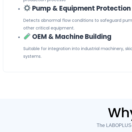
Pump & Equipment Protection
Detects abnormal flow conditions to safeguard pum
other critical equipment.
OEM & Machine Building
Suitable for integration into industrial machinery, s
systems.
Why
The LABOPLUS-HD1