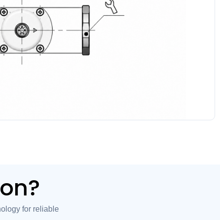
ion?
logy for reliable