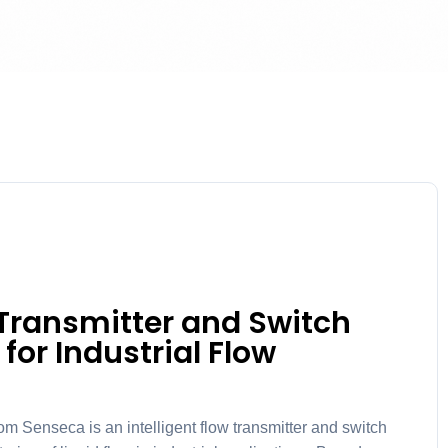
Transmitter and Switch
 for Industrial Flow
nseca is an intelligent flow transmitter and switch