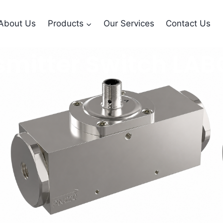
About Us
Products
Our Services
Contact Us
smitter Switch LA