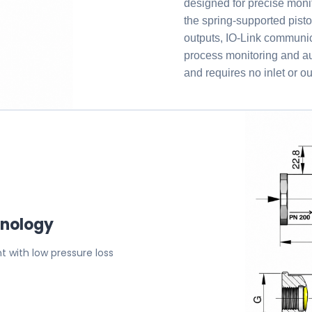
designed for precise monit
the spring-supported pisto
outputs, IO-Link communic
process monitoring and a
and requires no inlet or ou
hnology
 with low pressure loss