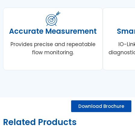
Accurate Measurement
Smar
Provides precise and repeatable
IO-Li
flow monitoring.
diagnosti
Download Brochure
Related Products