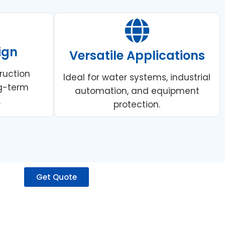
ign
Versatile Applications
ruction
Ideal for water systems, industrial
ng-term
automation, and equipment
.
protection.
Get Quote