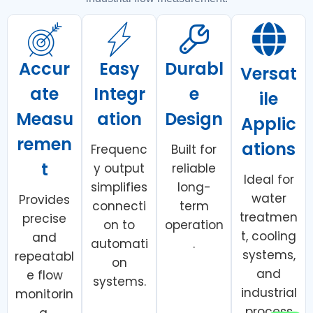
Accur
Easy
Durabl
Versat
ate
Integr
e
ile
Measu
ation
Design
Applic
remen
ations
Frequenc
Built for
t
y output
reliable
Ideal for
simplifies
long-
water
Provides
connecti
term
treatmen
precise
on to
operation
t, cooling
and
automati
.
systems,
repeatabl
on
and
e flow
systems.
industrial
monitorin
process
g.