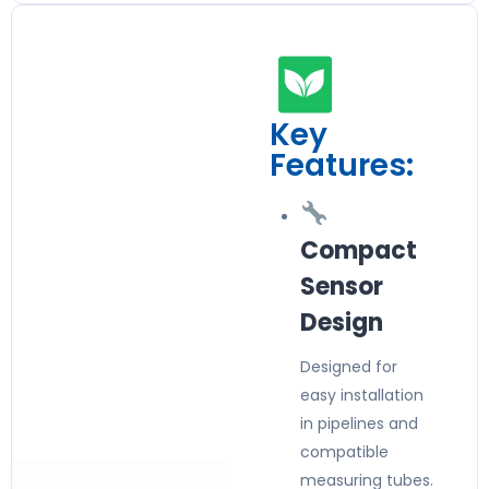
Key
Features:
Compact
Sensor
Design
Designed for
easy installation
in pipelines and
compatible
measuring tubes.