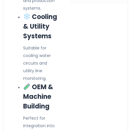
and production
systems.
Cooling
& Utility
Systems
Suitable for
cooling water
circuits and
utility line
monitoring.
OEM &
Machine
Building
Perfect for
integration into