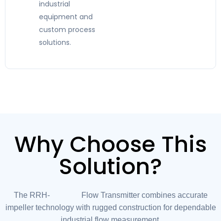
industrial
equipment and
custom process
solutions.
Why Choose This
Solution?
The RRH-032 Flow Transmitter combines accurate
impeller technology with rugged construction for dependable
industrial flow measurement.