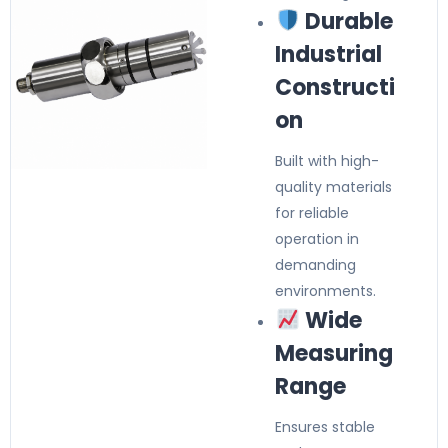
Durable
Industrial
Constructi
on
Built with high-
quality materials
for reliable
operation in
demanding
environments.
Wide
Measuring
Range
Ensures stable