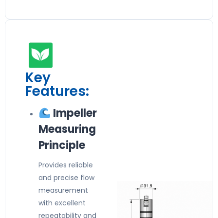
Key
Features:
Impeller
Measuring
Principle
Provides reliable
and precise flow
measurement
with excellent
repeatability and