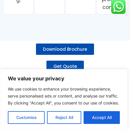
control.
Download Brochure
Get Quote
We value your privacy
Related Products
We use cookies to enhance your browsing experience,
serve personalised ads or content, and analyse our traffic.
By clicking "Accept All", you consent to our use of cookies.
Customise
Reject All
Accept All