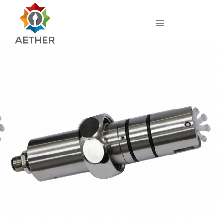
Flow transmitter RRH-032