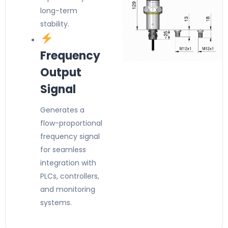
long-term
stability.
Frequency
Output
Signal
Generates a
flow-proportional
frequency signal
for seamless
integration with
PLCs, controllers,
and monitoring
systems.