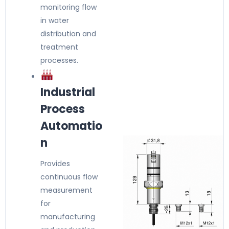
monitoring flow
in water
distribution and
treatment
processes.
Industrial
Process
Automatio
n
Provides
continuous flow
measurement
for
manufacturing