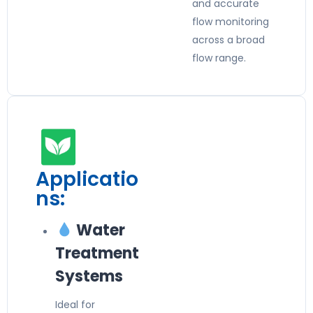
and accurate
flow monitoring
across a broad
flow range.
Applicatio
ns:
Water
Treatment
Systems
Ideal for