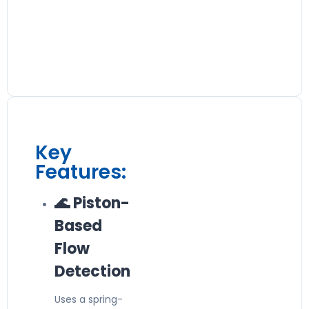
Key
Features:
🌊 Piston-
Based
Flow
Detection
Uses a spring-