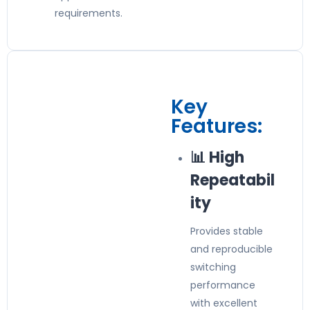
requirements.
Key
Features:
📊 High
Repeatabil
ity
Provides stable
and reproducible
switching
performance
with excellent