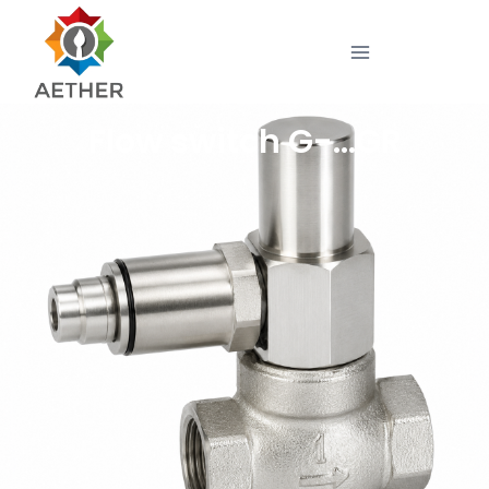
Flow switch G-…GR