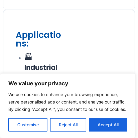
Applicatio
ns:
🏭
Industrial
Process
We value your privacy
Control
We use cookies to enhance your browsing experience,
Monitors liquid
serve personalised ads or content, and analyse our traffic.
flow in
By clicking "Accept All", you consent to our use of cookies.
manufacturing
plants and
Customise
Reject All
Accept All
processing