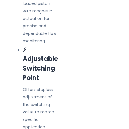
loaded piston
with magnetic
actuation for
precise and
dependable flow
monitoring.
⚡
Adjustable
Switching
Point
Offers stepless
adjustment of
the switching
value to match
specific
application