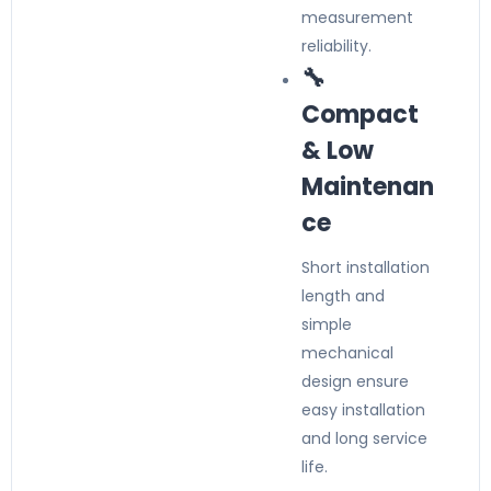
measurement
reliability.
🔧
Compact
& Low
Maintenan
ce
Short installation
length and
simple
mechanical
design ensure
easy installation
and long service
life.