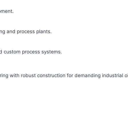
ipment.
ng and process plants.
and custom process systems.
g with robust construction for demanding industrial oil