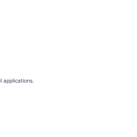
 applications.