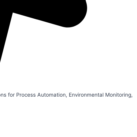
ons for Process Automation, Environmental Monitoring,