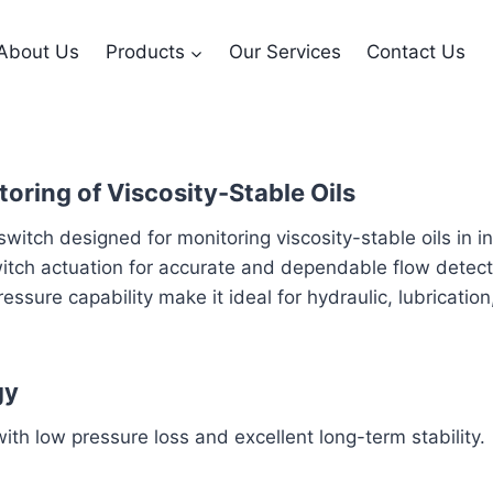
About Us
Products
Our Services
Contact Us
oring of Viscosity-Stable Oils
tch designed for monitoring viscosity-stable oils in in
witch actuation for accurate and dependable flow detecti
essure capability make it ideal for hydraulic, lubricatio
gy
th low pressure loss and excellent long-term stability.