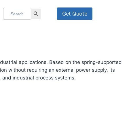
Search
Search Button
Get Quote
for:
dustrial applications. Based on the spring-supported
on without requiring an external power supply. Its
n, and industrial process systems.