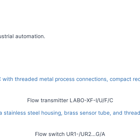
ustrial automation.
Flow transmitter LABO-XF-I/U/F/C
Flow switch UR1-/UR2…G/A