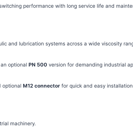
switching performance with long service life and maint
aulic and lubrication systems across a wide viscosity ran
 an optional
PN 500
version for demanding industrial ap
 optional
M12 connector
for quick and easy installation
trial machinery.