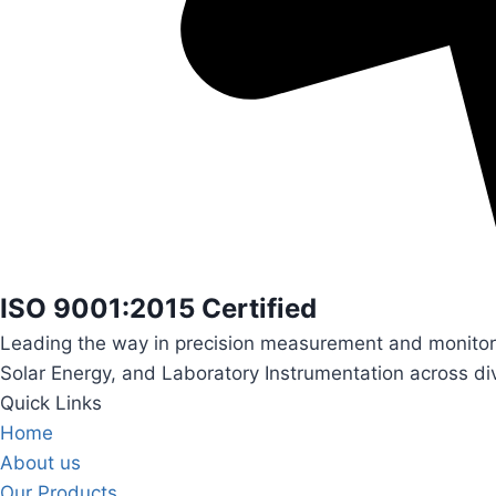
ISO 9001:2015 Certified
Leading the way in precision measurement and monitori
Solar Energy, and Laboratory Instrumentation across div
Quick Links
Home
About us
Our Products