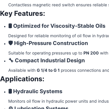
Contactless magnetic reed switch ensures reliable 
Key Features:
🛢️ Optimized for Viscosity-Stable Oils
Designed for reliable monitoring of oil flow in hydr
🛡️ High-Pressure Construction
Suitable for operating pressures up to
PN 200
with
🔧 Compact Industrial Design
Available with
G 1/4 to G 1
process connections and
Applications:
🛢️ Hydraulic Systems
Monitors oil flow in hydraulic power units and indus
⚙️ Lubrication Systems