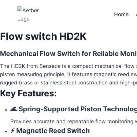
Skip
to
Home
content
Flow switch HD2K
Mechanical Flow Switch for Reliable Monit
The HD2K from Senseca is a compact mechanical flow swi
piston measuring principle, it features magnetic reed s
rugged brass or stainless steel construction and high-pr
Key Features:
🌊 Spring-Supported Piston Technolo
Provides accurate and repeatable flow monitoring wi
⚡ Magnetic Reed Switch