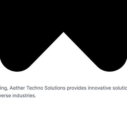
ng, Aether Techno Solutions provides innovative soluti
erse industries.