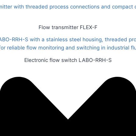
Flow transmitter FLEX-F
Electronic flow switch LABO-RRH-S