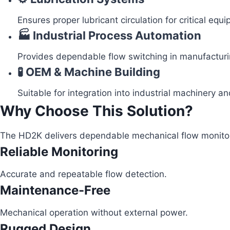
Ensures proper lubricant circulation for critical equ
🏭 Industrial Process Automation
Provides dependable flow switching in manufacturi
🧪 OEM & Machine Building
Suitable for integration into industrial machinery 
Why Choose This Solution?
The HD2K delivers dependable mechanical flow monitorin
Reliable Monitoring
Accurate and repeatable flow detection.
Maintenance-Free
Mechanical operation without external power.
Rugged Design