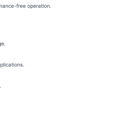
enance-free operation.
ge.
plications.
.