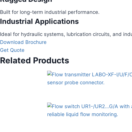
Built for long-term industrial performance.
Industrial Applications
Ideal for hydraulic systems, lubrication circuits, and ind
Download Brochure
Get Quote
Related Products