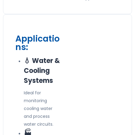
Applicatio
ns:
💧 Water &
Cooling
Systems
Ideal for
monitoring
cooling water
and process
water circuits.
🏭