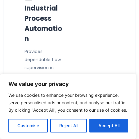
Industrial
Process
Automatio
n
Provides
dependable flow
supervision in
manufacturing
We value your privacy
and production
facilities.
We use cookies to enhance your browsing experience,
⚙️ Pump
serve personalised ads or content, and analyse our traffic.
Protection
By clicking "Accept All", you consent to our use of cookies.
Detects low-flow
Customise
Reject All
Accept All
conditions to