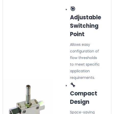
🎯
Adjustable
Switching
Point
Allows easy
configuration of
flow thresholds
to meet specific
application
requirements.
🔧
Compact
Design
Space-saving