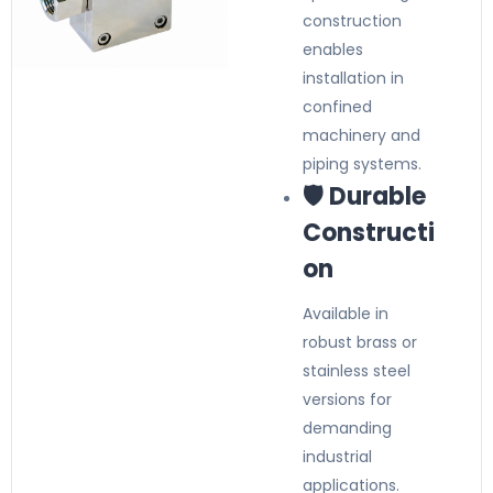
construction
enables
installation in
confined
machinery and
piping systems.
🛡️ Durable
Constructi
on
Available in
robust brass or
stainless steel
versions for
demanding
industrial
applications.