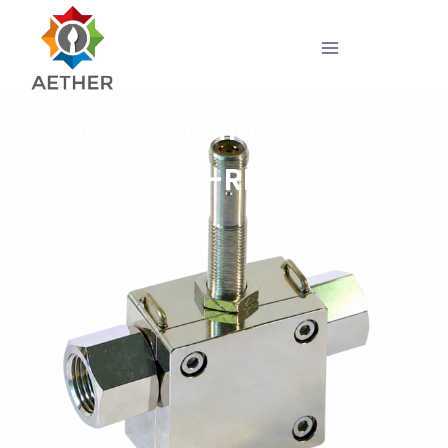
Electronic flow switch
LABO-RRH-S