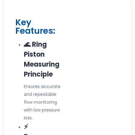
Key
Features:
🌊 Ring
Piston
Measuring
Principle
Ensures accurate
and repeatable
flow monitoring
with low pressure
loss.
⚡