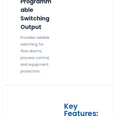
Programm
able
Switching
Output
Provides reliable
switching for
flow alarms,
process control,
and equipment
protection.
Key
Features: