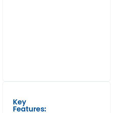
Key
Features: