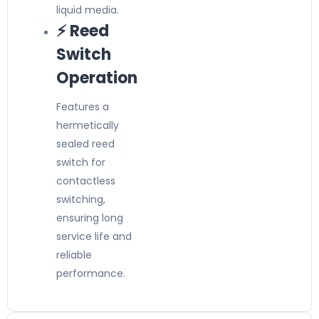
liquid media.
⚡ Reed
Switch
Operation
Features a
hermetically
sealed reed
switch for
contactless
switching,
ensuring long
service life and
reliable
performance.