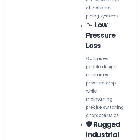
of industrial
piping systems.
📉 Low
Pressure
Loss
Optimized
paddle design
minimizes
pressure drop
while
maintaining
precise switching
characteristics.
🛡️ Rugged
Industrial