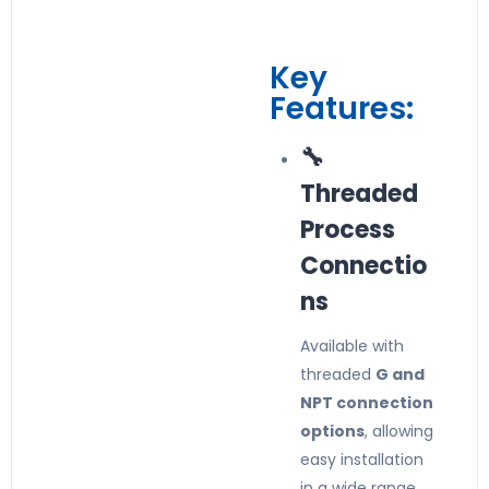
Key
Features:
🔧
Threaded
Process
Connectio
ns
Available with
threaded
G and
NPT connection
options
, allowing
easy installation
in a wide range