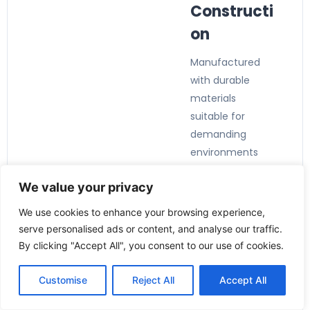
Constructi
on
Manufactured
with durable
materials
suitable for
demanding
environments
and continuous
We value your privacy
industrial
operation.
We use cookies to enhance your browsing experience,
serve personalised ads or content, and analyse our traffic.
By clicking "Accept All", you consent to our use of cookies.
Customise
Reject All
Accept All
Applicatio