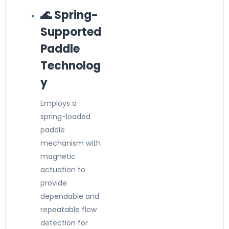
🌊 Spring-
Supported
Paddle
Technolog
y
Employs a
spring-loaded
paddle
mechanism with
magnetic
actuation to
provide
dependable and
repeatable flow
detection for