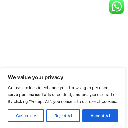
We value your privacy
We use cookies to enhance your browsing experience,
serve personalised ads or content, and analyse our traffic.
By clicking "Accept All", you consent to our use of cookies.
Customise
Reject All
Accept All