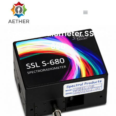
Spectroradiometer SSL S-
680