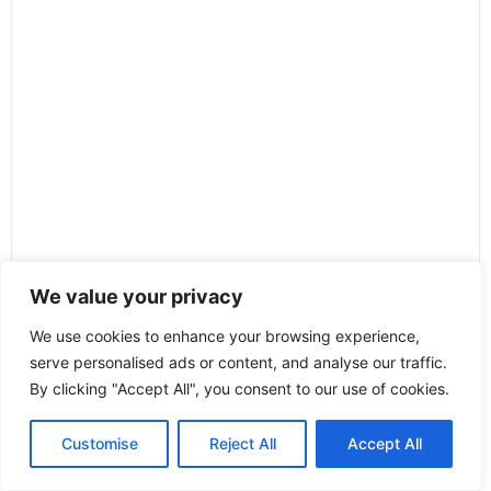
We value your privacy
We use cookies to enhance your browsing experience,
serve personalised ads or content, and analyse our traffic.
By clicking "Accept All", you consent to our use of cookies.
Customise
Reject All
Accept All