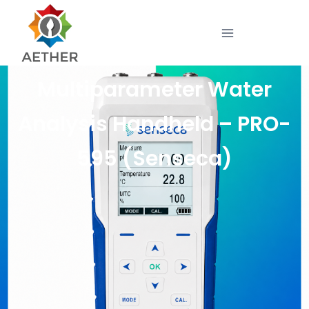
Multiparameter Water
Analysis Handheld – PRO-
595 (Senseca)