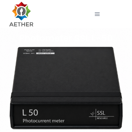
Photometer SSL L-50