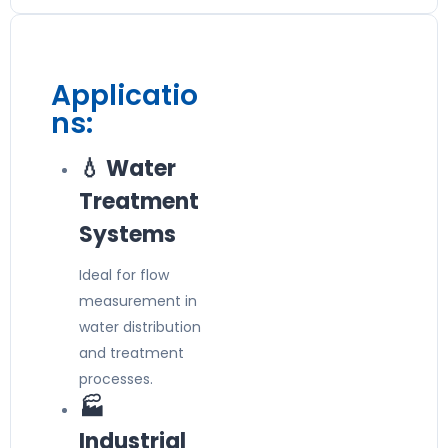
Applicatio
ns:
💧 Water
Treatment
Systems
Ideal for flow
measurement in
water distribution
and treatment
processes.
🏭
Industrial