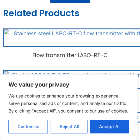
Related Products
Flow transmitter LABO-RT-C
We value your privacy
We use cookies to enhance your browsing experience,
Gearwheel volumeter LABO-VHZ-I/U/F/C
serve personalised ads or content, and analyse our traffic.
By clicking "Accept All", you consent to our use of cookies.
Customise
Reject All
Accept All
Screw volumeter LABO-VHS-IUFC