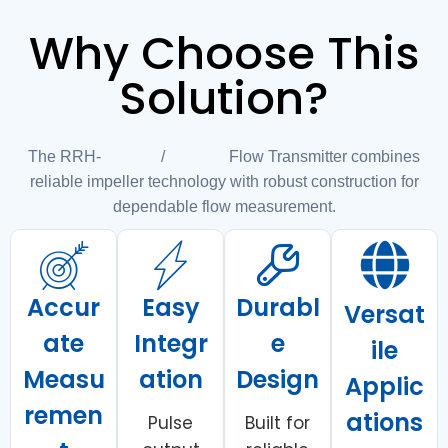
Why Choose This
Solution?
The RRH-010/025 Flow Transmitter combines
reliable impeller technology with robust construction for
dependable flow measurement.
Accur
Easy
Durabl
Versat
ate
Integr
e
ile
Measu
ation
Design
Applic
remen
ations
Pulse
Built for