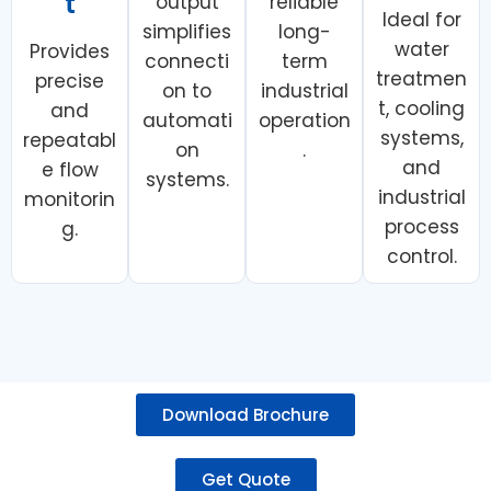
t
output
reliable
Ideal for
simplifies
long-
water
Provides
connecti
term
treatmen
precise
on to
industrial
t, cooling
and
automati
operation
systems,
repeatabl
on
.
and
e flow
systems.
industrial
monitorin
process
g.
control.
Download Brochure
Get Quote