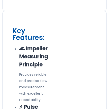
Key
Features:
🌊 Impeller
Measuring
Principle
Provides reliable
and precise flow
measurement
with excellent
repeatability.
⚡ Pulse