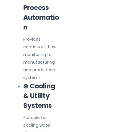
Process
Automatio
n
Provides
continuous flow
monitoring for
manufacturing
and production
systems.
❄️ Cooling
& Utility
Systems
Suitable for
cooling water