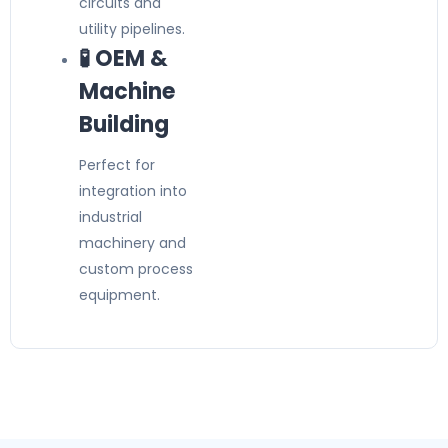
circuits and
utility pipelines.
🧪 OEM &
Machine
Building
Perfect for
integration into
industrial
machinery and
custom process
equipment.