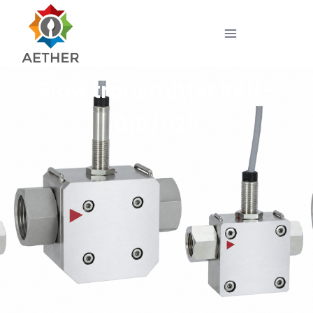
Flow transmitter RRH-
010/025