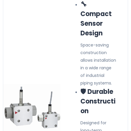
🔧
Compact
Sensor
Design
Space-saving
construction
allows installation
in a wide range
of industrial
piping systems.
🛡️ Durable
Constructi
on
Designed for
long-term