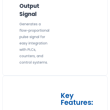
Output
Signal
Generates a
flow-proportional
pulse signal for
easy integration
with PLCs,
counters, and
control systems.
Key
Features: