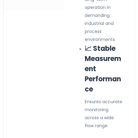
operation in
demanding
industrial and
process
environments.
📈 Stable
Measurem
ent
Performan
ce
Ensures accurate
monitoring
across a wide
flow range.