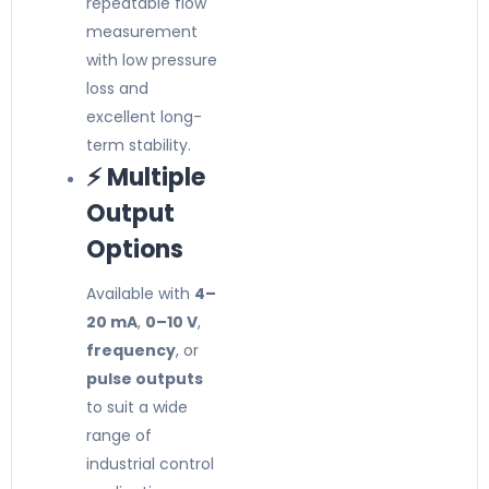
repeatable flow
measurement
with low pressure
loss and
excellent long-
term stability.
⚡ Multiple
Output
Options
Available with
4–
20 mA
,
0–10 V
,
frequency
, or
pulse outputs
to suit a wide
range of
industrial control