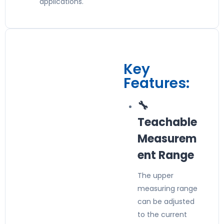
applications.
Key
Features:
🔧
Teachable
Measurem
ent Range
The upper
measuring range
can be adjusted
to the current