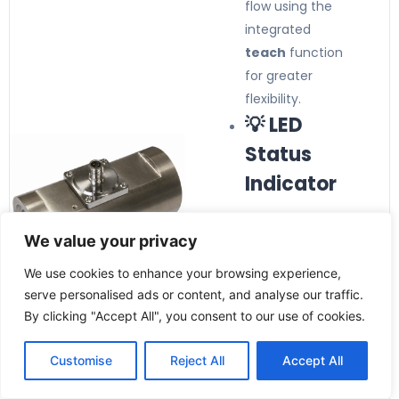
flow using the
integrated
teach
function
for greater
flexibility.
💡 LED
Status
Indicator
Integrated LED
We value your privacy
provides clear
indication of
We use cookies to enhance your browsing experience,
operating status
serve personalised ads or content, and analyse our traffic.
and simplifies
By clicking "Accept All", you consent to our use of cookies.
diagnostics and
commissioning.
Customise
Reject All
Accept All
🛡️ Rugged