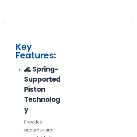
Key
Features:
🌊 Spring-
Supported
Piston
Technolog
y
Provides
accurate and