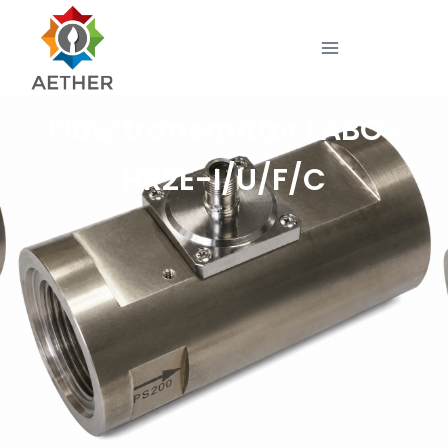
Flow transmitter LABO-
HR2E-I/U/F/C