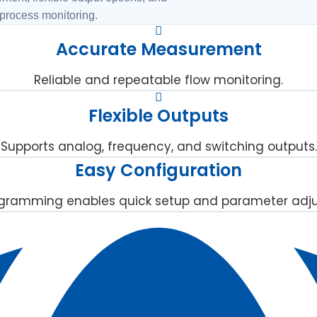
 process monitoring.
Accurate Measurement
Reliable and repeatable flow monitoring.
Flexible Outputs
Supports analog, frequency, and switching outputs.
Easy Configuration
gramming enables quick setup and parameter adj