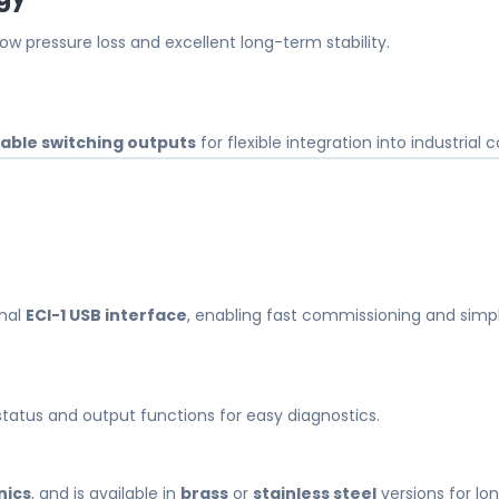
 pressure loss and excellent long-term stability.
ble switching outputs
for flexible integration into industrial 
onal
ECI-1 USB interface
, enabling fast commissioning and sim
 status and output functions for easy diagnostics.
nics
, and is available in
brass
or
stainless steel
versions for lon