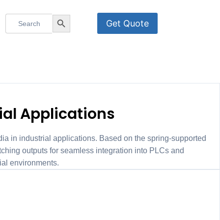
Search
Search Button
Get Quote
for:
K-I/U/F/C
ial Applications
a in industrial applications. Based on the spring-supported
ing outputs for seamless integration into PLCs and
ial environments.