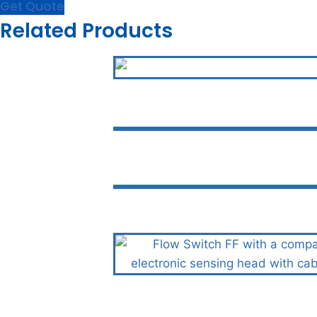
Get Quote
Related Products