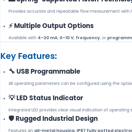
Provides accurate and repeatable flow measurement with low
⚡ Multiple Output Options
Available with
4–20 mA
,
0–10 V
,
frequency
, or
programma
Key Features:
🔧 USB Programmable
All operating parameters can be configured using the opti
💡 LED Status Indicator
Integrated LED provides clear visual indication of operating
🛡️ Rugged Industrial Design
Features an
all-metal housing
,
IP67 fully potted electro