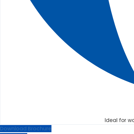
Ideal for w
Download Brochure