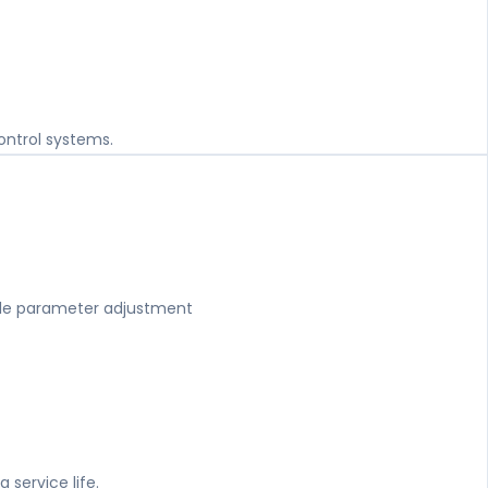
control systems.
ple parameter adjustment
g service life.