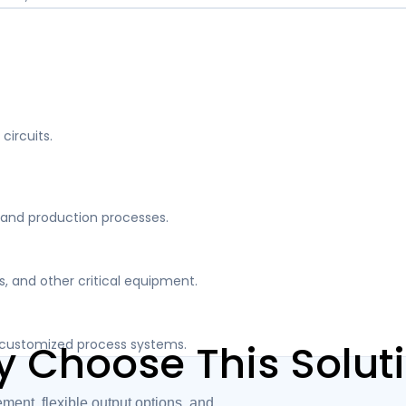
circuits.
and production processes.
, and other critical equipment.
nd customized process systems.
 Choose This Solut
t, flexible output options, and