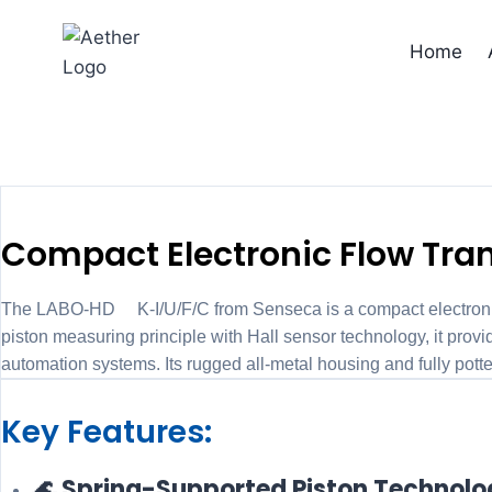
Skip
to
Home
content
Flow tra
Compact Electronic Flow Tran
The LABO-HD2K-I/U/F/C from Senseca is a compact electronic fl
piston measuring principle with Hall sensor technology, it 
automation systems. Its rugged all-metal housing and fully pot
Key Features:
🌊 Spring-Supported Piston Technol