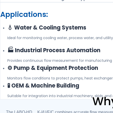
Applications:
💧 Water & Cooling Systems
Ideal for monitoring cooling water, process water, and utility 
🏭 Industrial Process Automation
Provides continuous flow measurement for manufacturing 
⚙️ Pump & Equipment Protection
Monitors flow conditions to protect pumps, heat exchangers
🧪 OEM & Machine Building
Suitable for integration into industrial machinery, skids, a
Why
The LABO-HD2K-I/U/F/C combines accurate flow measuremen