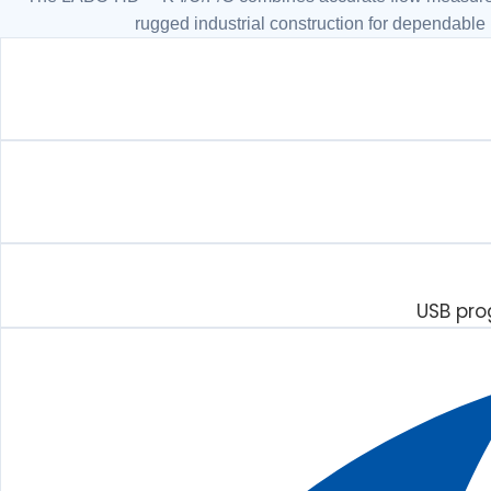
rugged industrial construction for dependable
USB pro