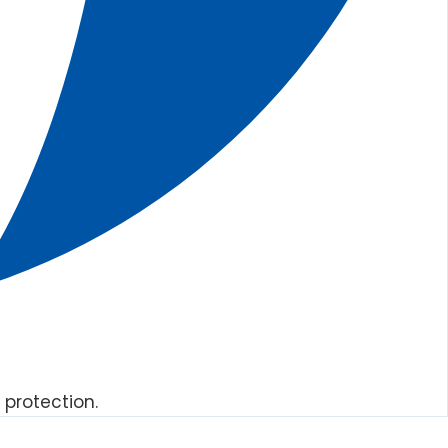
 protection.