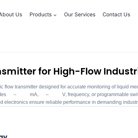
About Us
Products
Our Services
Contact Us
nsmitter LABO-HD2
smitter for High-Flow Industr
ow transmitter designed for accurate monitoring of liquid medi
provides 4–20 mA, 0–10 V, frequency, or programmable switch
ted electronics ensure reliable performance in demanding industr
ogy