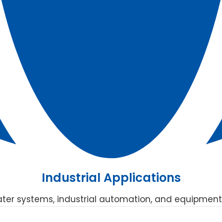
Industrial Applications
ater systems, industrial automation, and equipment