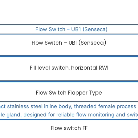
Flow Switch – UB1 (Senseca)
Fill level switch, horizontal RWI
Flow Switch Flapper Type
Flow switch FF