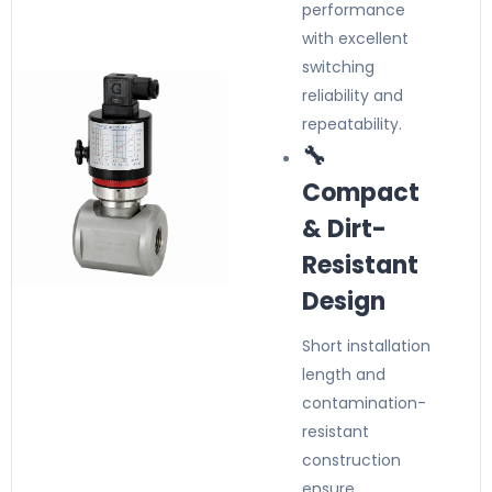
performance
with excellent
switching
reliability and
repeatability.
🔧
Compact
& Dirt-
Resistant
Design
Short installation
length and
contamination-
resistant
construction
ensure