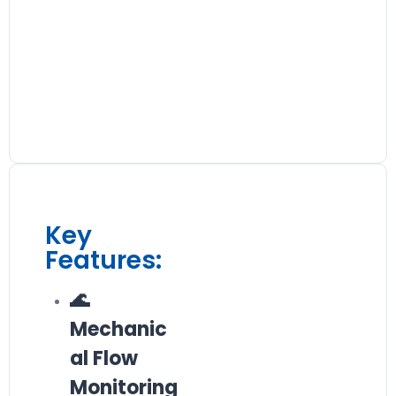
Key
Features:
🌊
Mechanic
al Flow
Monitoring