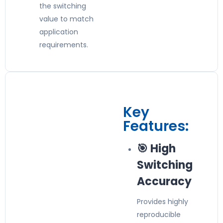
the switching
value to match
application
requirements.
Key
Features:
🎯 High
Switching
Accuracy
Provides highly
reproducible