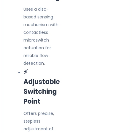
Uses a disc-
based sensing
mechanism with
contactless
microswitch
actuation for
reliable flow
detection.
⚡
Adjustable
Switching
Point
Offers precise,
stepless
adjustment of