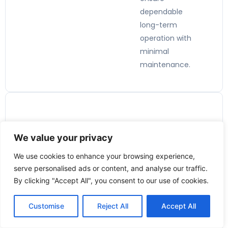
dependable
long-term
operation with
minimal
maintenance.
Applicatio
We value your privacy
ns:
We use cookies to enhance your browsing experience,
🏭
serve personalised ads or content, and analyse our traffic.
By clicking "Accept All", you consent to our use of cookies.
Industrial
Process
Customise
Reject All
Accept All
Control