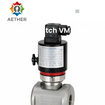
Flow switch VM-…GK