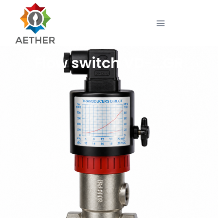
Flow switch VD-…GR