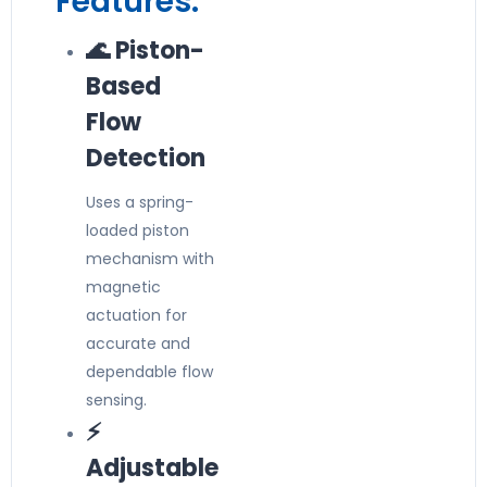
Features:
🌊 Piston-
Based
Flow
Detection
Uses a spring-
loaded piston
mechanism with
magnetic
actuation for
accurate and
dependable flow
sensing.
⚡
Adjustable