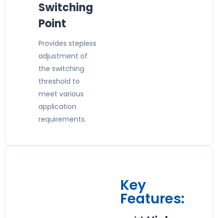
Switching
Point
Provides stepless
adjustment of
the switching
threshold to
meet various
application
requirements.
Key
Features: