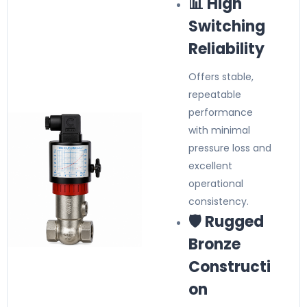
📊 High
Switching
Reliability
Offers stable,
repeatable
performance
with minimal
pressure loss and
excellent
operational
consistency.
🛡️ Rugged
Bronze
Constructi
on