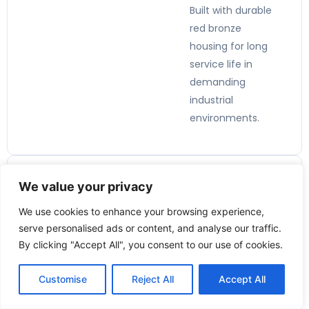
Built with durable
red bronze
housing for long
service life in
demanding
industrial
environments.
We value your privacy
Applicatio
We use cookies to enhance your browsing experience,
ns:
serve personalised ads or content, and analyse our traffic.
By clicking "Accept All", you consent to our use of cookies.
🏭
Customise
Reject All
Accept All
Industrial
Process