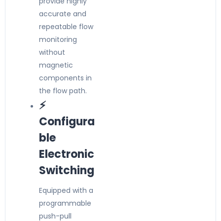
provide highly
accurate and
repeatable flow
monitoring
without
magnetic
components in
the flow path.
⚡
Configura
ble
Electronic
Switching
Equipped with a
programmable
push-pull