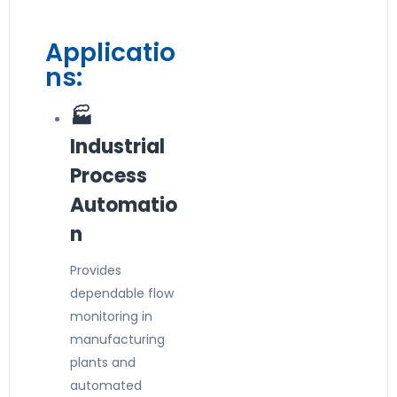
Applicatio
ns:
🏭
Industrial
Process
Automatio
n
Provides
dependable flow
monitoring in
manufacturing
plants and
automated