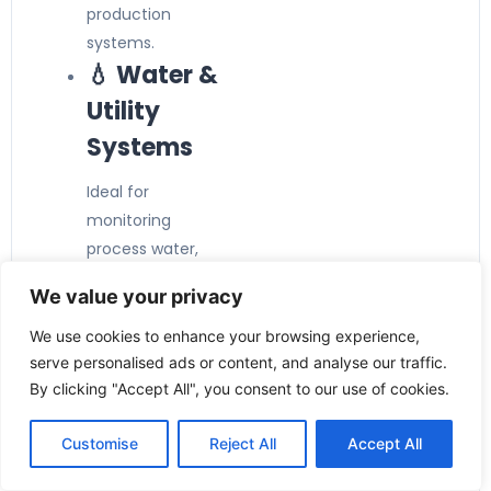
production
systems.
💧 Water &
Utility
Systems
Ideal for
monitoring
process water,
cooling water,
We value your privacy
and other
compatible low-
We use cookies to enhance your browsing experience,
viscosity liquids.
serve personalised ads or content, and analyse our traffic.
⚙️ Pump &
By clicking "Accept All", you consent to our use of cookies.
Equipment
Customise
Reject All
Accept All
Protection