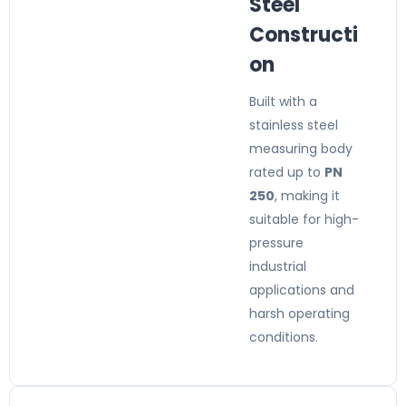
Steel
Constructi
on
Built with a
stainless steel
measuring body
rated up to
PN
250
, making it
suitable for high-
pressure
industrial
applications and
harsh operating
conditions.