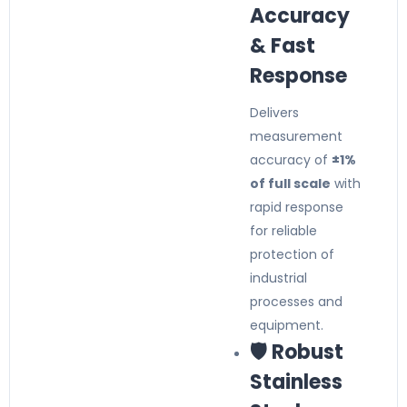
Accuracy
& Fast
Response
Delivers
measurement
accuracy of
±1%
of full scale
with
rapid response
for reliable
protection of
industrial
processes and
equipment.
🛡️ Robust
Stainless