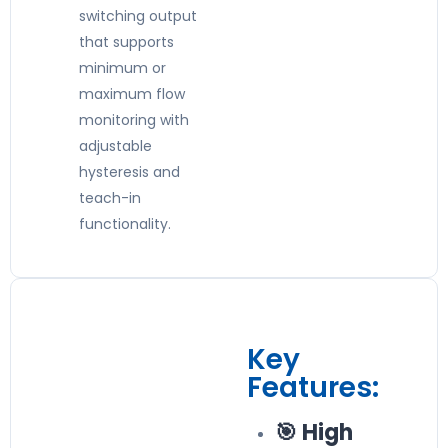
switching output
that supports
minimum or
maximum flow
monitoring with
adjustable
hysteresis and
teach-in
functionality.
Key
Features:
🎯 High