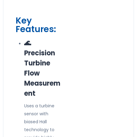
Key
Features:
🌊
Precision
Turbine
Flow
Measurem
ent
Uses a turbine
sensor with
biased Hall
technology to