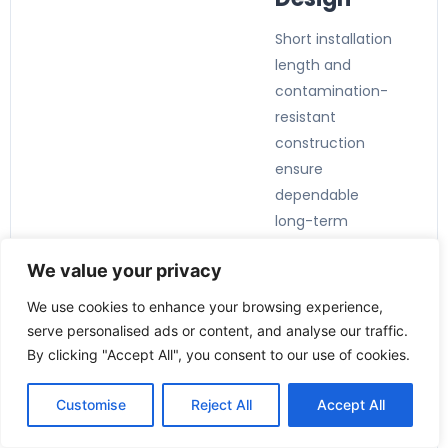
Short installation
length and
contamination-
resistant
construction
ensure
dependable
long-term
operation.
We value your privacy
We use cookies to enhance your browsing experience,
serve personalised ads or content, and analyse our traffic.
By clicking "Accept All", you consent to our use of cookies.
Applicatio
ns:
Customise
Reject All
Accept All