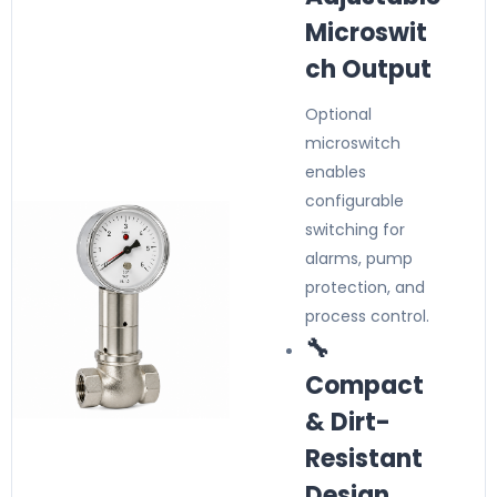
Microswit
ch Output
Optional
microswitch
enables
configurable
switching for
alarms, pump
protection, and
process control.
🔧
Compact
& Dirt-
Resistant
Design