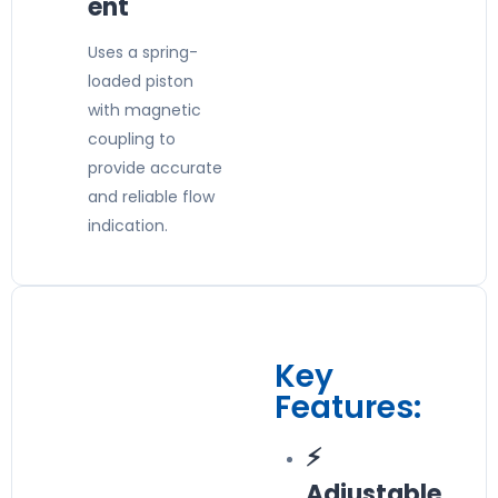
ent
Uses a spring-
loaded piston
with magnetic
coupling to
provide accurate
and reliable flow
indication.
Key
Features:
⚡
Adjustable