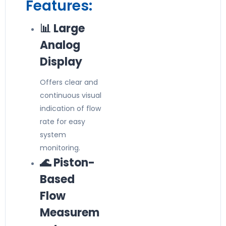
Features:
📊 Large
Analog
Display
Offers clear and
continuous visual
indication of flow
rate for easy
system
monitoring.
🌊 Piston-
Based
Flow
Measurem