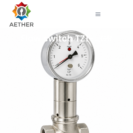
Flow switch TZ1-…GR