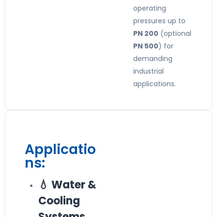
operating
pressures up to
PN 200
(optional
PN 500
) for
demanding
industrial
applications.
Applicatio
ns:
💧 Water &
Cooling
Systems