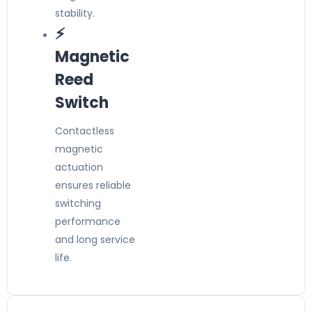
stability.
⚡
Magnetic
Reed
Switch
Contactless
magnetic
actuation
ensures reliable
switching
performance
and long service
life.