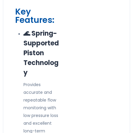
Key
Features:
🌊 Spring-
Supported
Piston
Technolog
y
Provides
accurate and
repeatable flow
monitoring with
low pressure loss
and excellent
long-term