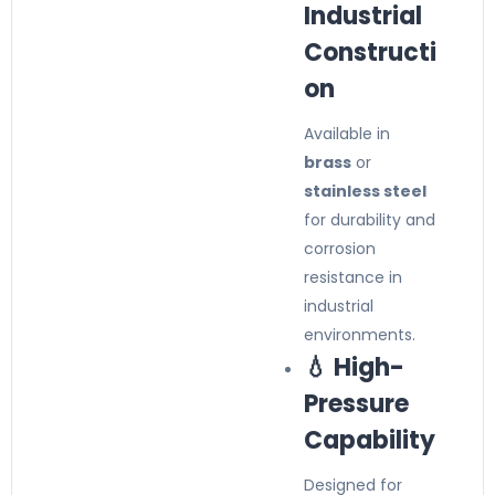
Industrial
Constructi
on
Available in
brass
or
stainless steel
for durability and
corrosion
resistance in
industrial
environments.
💧 High-
Pressure
Capability
Designed for