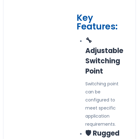
Key
Features:
🔧
Adjustable
Switching
Point
Switching point
can be
configured to
meet specific
application
requirements.
🛡️ Rugged