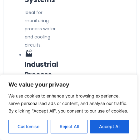
Ideal for
monitoring
process water
and cooling
circuits.
🏭
Industrial
Process
Automatio
We value your privacy
n
We use cookies to enhance your browsing experience,
serve personalised ads or content, and analyse our traffic.
Provides
By clicking "Accept All", you consent to our use of cookies.
dependable flow
switching in
Customise
Reject All
Accept All
manufacturing