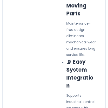
Moving
Parts
Maintenance-
free design
eliminates
mechanical wear
and ensures long
service life.
📡 Easy
System
Integratio
n
Supports
industrial control