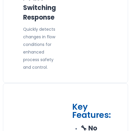
Switching
Response
Quickly detects
changes in flow
conditions for
enhanced
process safety
and control.
Key
Features:
🔧 No