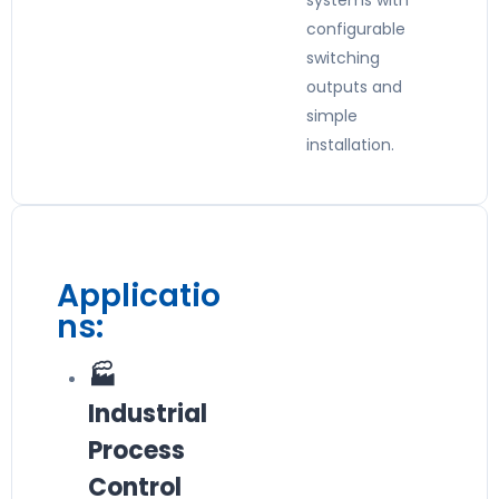
systems with
configurable
switching
outputs and
simple
installation.
Applicatio
ns:
🏭
Industrial
Process
Control