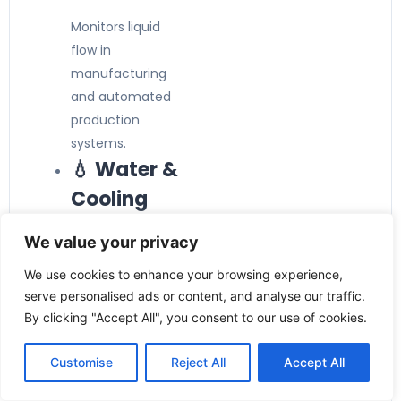
Monitors liquid
flow in
manufacturing
and automated
production
systems.
💧 Water &
Cooling
Systems
We value your privacy
Ideal for cooling
We use cookies to enhance your browsing experience,
circuits, water
serve personalised ads or content, and analyse our traffic.
treatment
By clicking "Accept All", you consent to our use of cookies.
plants, and utility
pipelines.
Customise
Reject All
Accept All
❄️ HVAC &