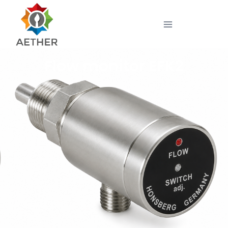
Flow monitor EFK2