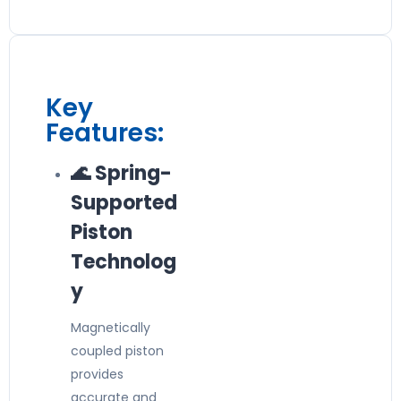
Key
Features:
🌊 Spring-
Supported
Piston
Technolog
y
Magnetically
coupled piston
provides
accurate and