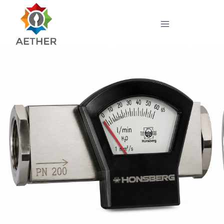
Flow indicator H1Z1 H2Z1