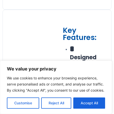
Key
Features:
🛢️
Designed
for
We value your privacy
Viscosity-
We use cookies to enhance your browsing experience,
Stable Oils
serve personalised ads or content, and analyse our traffic.
By clicking "Accept All", you consent to our use of cookies.
Optimized for
monitoring oil
Customise
Reject All
Accept All
flow in hydraulic
and lubrication