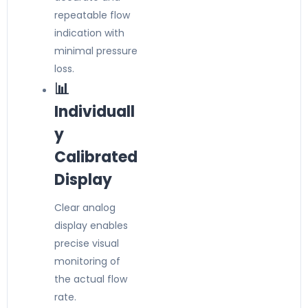
repeatable flow
indication with
minimal pressure
loss.
📊
Individuall
y
Calibrated
Display
Clear analog
display enables
precise visual
monitoring of
the actual flow
rate.